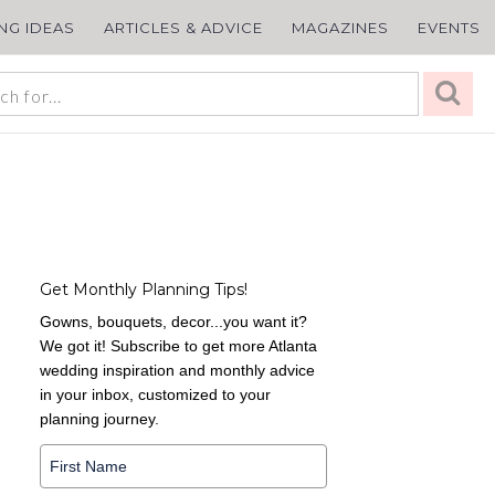
ING IDEAS
ARTICLES & ADVICE
MAGAZINES
EVENTS
Get Monthly Planning Tips!
Gowns, bouquets, decor...you want it?
We got it! Subscribe to get more Atlanta
wedding inspiration and monthly advice
in your inbox, customized to your
planning journey.