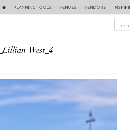
PLANNING TOOLS
VENUES
VENDORS
INSPIR
Lillian-West_4