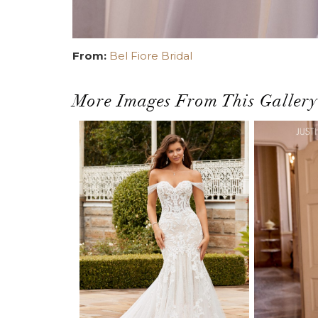
From:
Bel Fiore Bridal
More Images From This Gallery