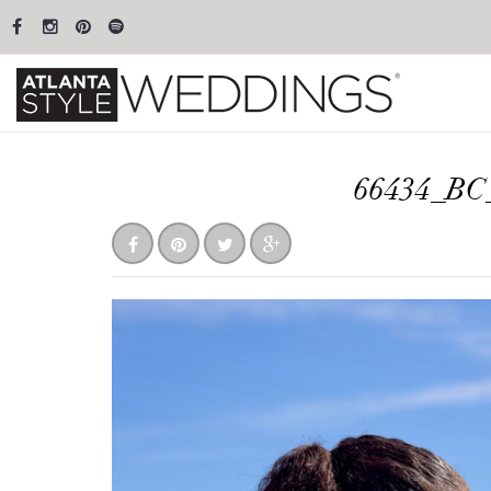
66434_BC_