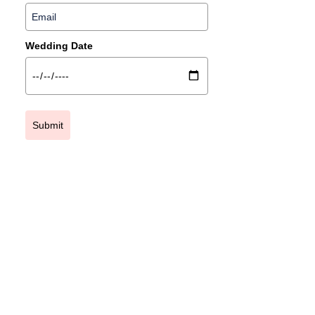
Wedding Date
Submit