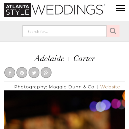
Adelaide + Carter
Photography:
Maggie Dunn & Co.
|
Website