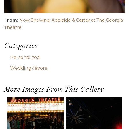
From:
Now Showing: Adelaide & Carter at The Georgia
Theatre
Categories
Personalized
Wedding-favors
More Images From This Gallery