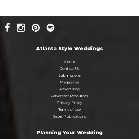
Atlanta Style Weddings
About
Contact Us
Submissions
Magazines
Advertising
Advertiser Resources
Privacy Policy
Terms of Use
Sister Publications
Planning Your Wedding