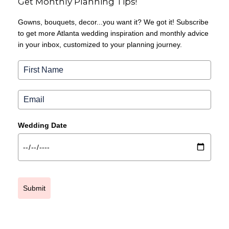
Get Monthly Planning Tips!
Gowns, bouquets, decor...you want it? We got it! Subscribe
to get more Atlanta wedding inspiration and monthly advice
in your inbox, customized to your planning journey.
Wedding Date
Submit