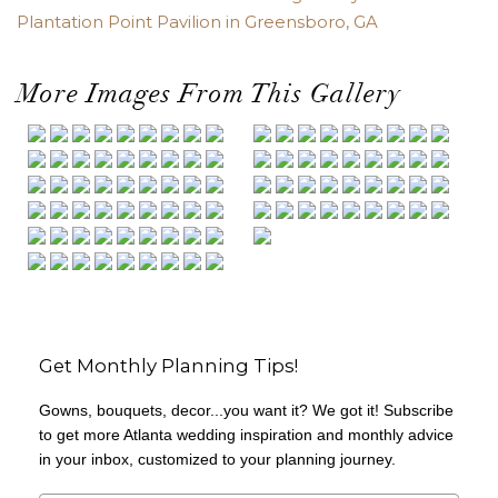
Plantation Point Pavilion in Greensboro, GA
More Images From This Gallery
Get Monthly Planning Tips!
Gowns, bouquets, decor...you want it? We got it! Subscribe
to get more Atlanta wedding inspiration and monthly advice
in your inbox, customized to your planning journey.