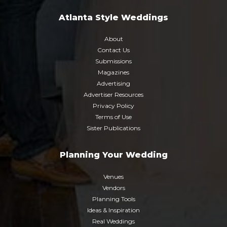
Atlanta Style Weddings
About
Contact Us
Submissions
Magazines
Advertising
Advertiser Resources
Privacy Policy
Terms of Use
Sister Publications
Planning Your Wedding
Venues
Vendors
Planning Tools
Ideas & Inspiration
Real Weddings