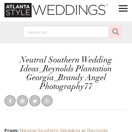
Neutral Southern Wedding
Ideas_Reynolds Plantation
Georgia_Brandy Angel
Photography77
From:
Neutral Southern Wedding at Reynolds