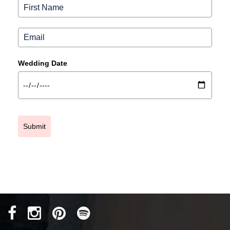
Wedding Date
Submit