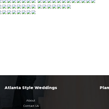
Atlanta Style Weddings
Pla
About
Contact Us