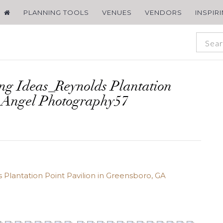
PLANNING TOOLS
VENUES
VENDORS
INSPIR
ng Ideas_Reynolds Plantation
 Angel Photography57
Plantation Point Pavilion in Greensboro, GA