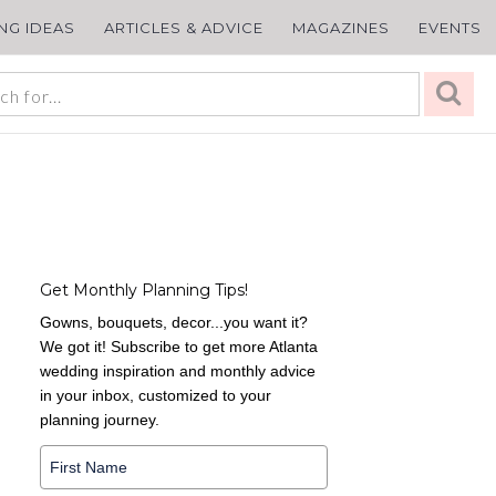
ING IDEAS
ARTICLES & ADVICE
MAGAZINES
EVENTS
Get Monthly Planning Tips!
Gowns, bouquets, decor...you want it?
We got it! Subscribe to get more Atlanta
wedding inspiration and monthly advice
in your inbox, customized to your
planning journey.