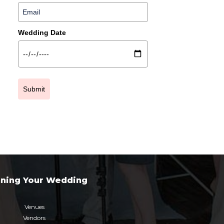
Wedding Date
Submit
nning Your Wedding
Venues
Vendors