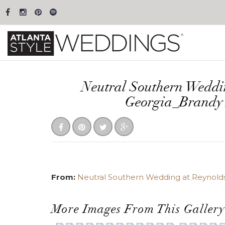
Neutral Southern Weddi
Georgia_Brandy
From:
Neutral Southern Wedding at Reynolds 
More Images From This Gallery