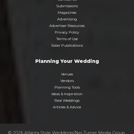
Submissions
Magazines
Advertising
Advertiser Resources
Privacy Policy
Terms of Use
Sister Publications
Planning Your Wedding
Venues
Vendors
Planning Tools
Ideas & Inspiration
Real Weddings
Articles & Advice
© 2026 Atlanta Style Weddings/Nei-Turner Media Group.