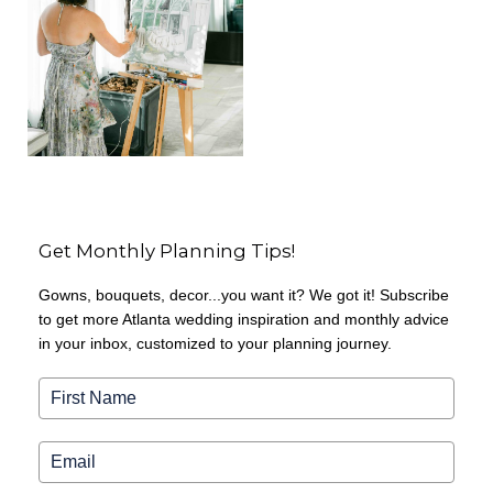
Get Monthly Planning Tips!
Gowns, bouquets, decor...you want it? We got it! Subscribe
to get more Atlanta wedding inspiration and monthly advice
in your inbox, customized to your planning journey.