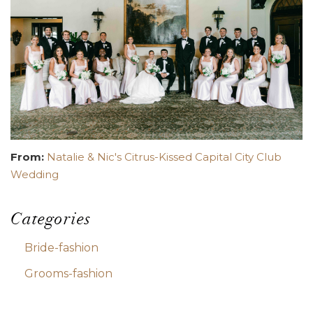
From:
Natalie & Nic's Citrus-Kissed Capital City Club
Wedding
Categories
Bride-fashion
Grooms-fashion