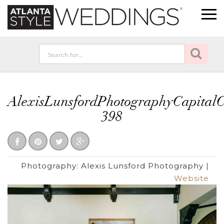
AlexisLunsfordPhotographyCapita
398
Photography:
Alexis Lunsford Photography
|
Website