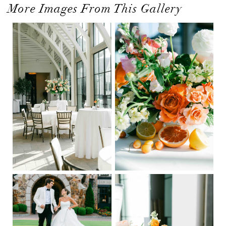
More Images From This Gallery