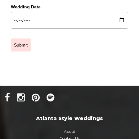
Wedding Date
Submit
Atlanta Style Weddings
About
Contact Us