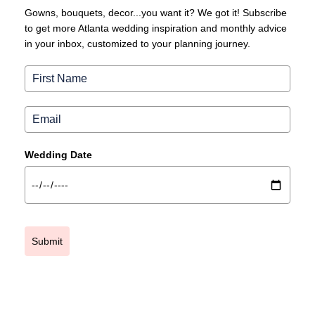
Gowns, bouquets, decor...you want it? We got it! Subscribe
to get more Atlanta wedding inspiration and monthly advice
in your inbox, customized to your planning journey.
Wedding Date
Submit