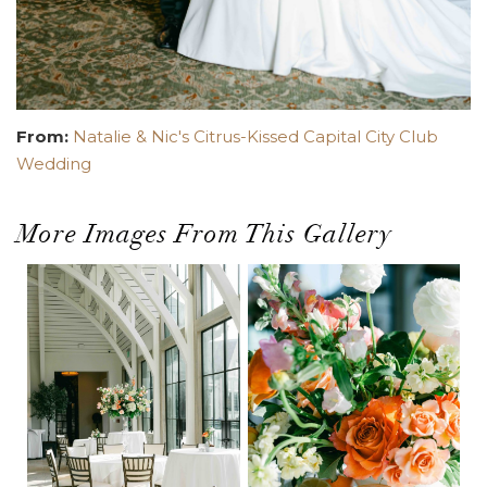
From:
Natalie & Nic's Citrus-Kissed Capital City Club
Wedding
More Images From This Gallery