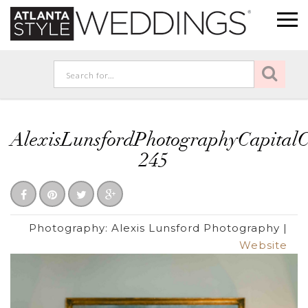
AlexisLunsfordPhotographyCapita
245
Photography:
Alexis Lunsford Photography
|
Website