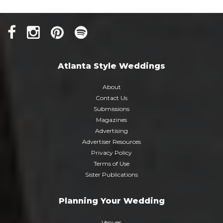
Atlanta Style Weddings
About
Contact Us
Submissions
Magazines
Advertising
Advertiser Resources
Privacy Policy
Terms of Use
Sister Publications
Planning Your Wedding
Venues