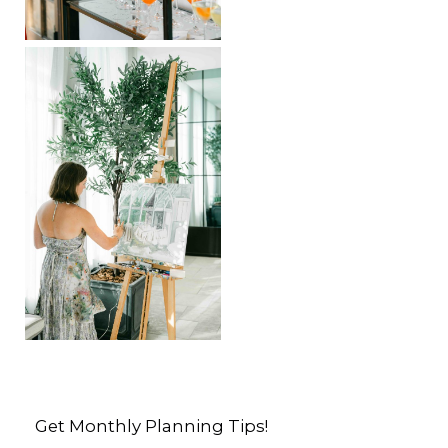
Get Monthly Planning Tips!