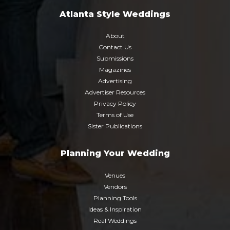
Atlanta Style Weddings
About
Contact Us
Submissions
Magazines
Advertising
Advertiser Resources
Privacy Policy
Terms of Use
Sister Publications
Planning Your Wedding
Venues
Vendors
Planning Tools
Ideas & Inspiration
Real Weddings