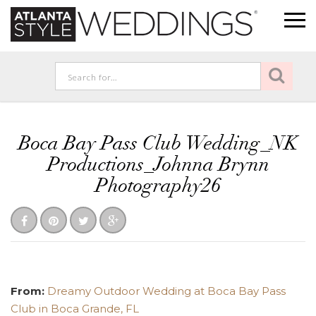
Boca Bay Pass Club Wedding_NK
Productions_Johnna Brynn
Photography26
From:
Dreamy Outdoor Wedding at Boca Bay Pass
Club in Boca Grande, FL