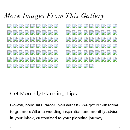
More Images From This Gallery
Get Monthly Planning Tips!
Gowns, bouquets, decor...you want it? We got it! Subscribe
to get more Atlanta wedding inspiration and monthly advice
in your inbox, customized to your planning journey.