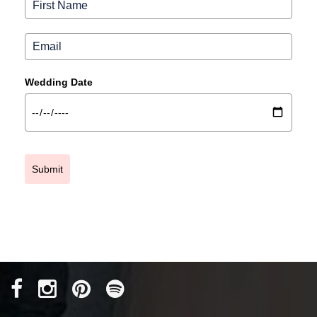
Wedding Date
Submit