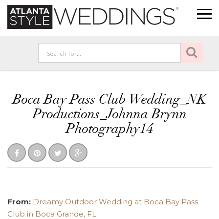
Boca Bay Pass Club Wedding_NK
Productions_Johnna Brynn
Photography14
From:
Dreamy Outdoor Wedding at Boca Bay Pass
Club in Boca Grande, FL