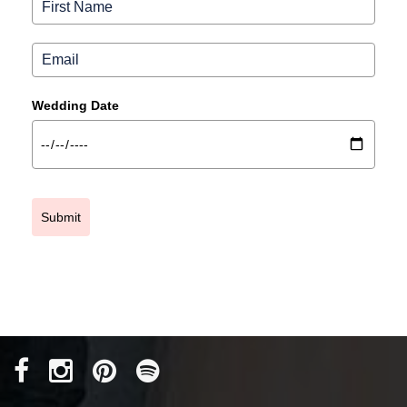
Wedding Date
Submit