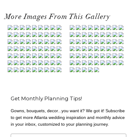
More Images From This Gallery
Get Monthly Planning Tips!
Gowns, bouquets, decor...you want it? We got it! Subscribe
to get more Atlanta wedding inspiration and monthly advice
in your inbox, customized to your planning journey.