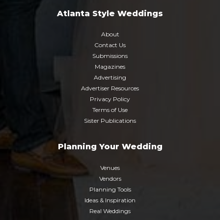
Atlanta Style Weddings
About
Contact Us
Submissions
Magazines
Advertising
Advertiser Resources
Privacy Policy
Terms of Use
Sister Publications
Planning Your Wedding
Venues
Vendors
Planning Tools
Ideas & Inspiration
Real Weddings