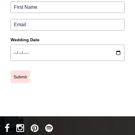
Wedding Date
Submit