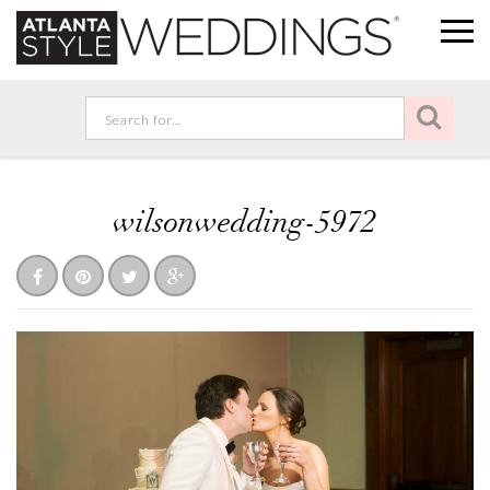
wilsonwedding-5972