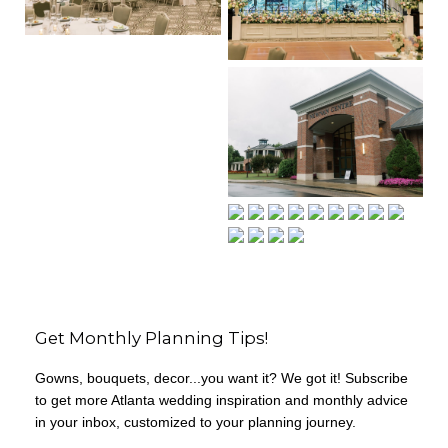
Get Monthly Planning Tips!
Gowns, bouquets, decor...you want it? We got it! Subscribe
to get more Atlanta wedding inspiration and monthly advice
in your inbox, customized to your planning journey.