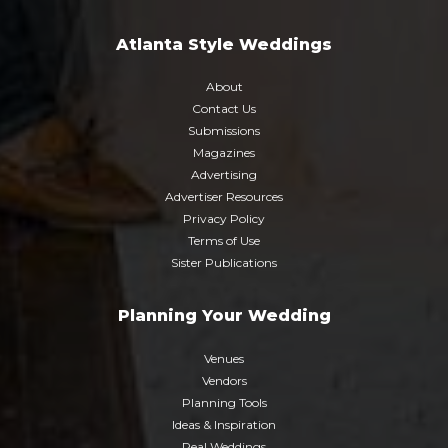
Atlanta Style Weddings
About
Contact Us
Submissions
Magazines
Advertising
Advertiser Resources
Privacy Policy
Terms of Use
Sister Publications
Planning Your Wedding
Venues
Vendors
Planning Tools
Ideas & Inspiration
Real Weddings