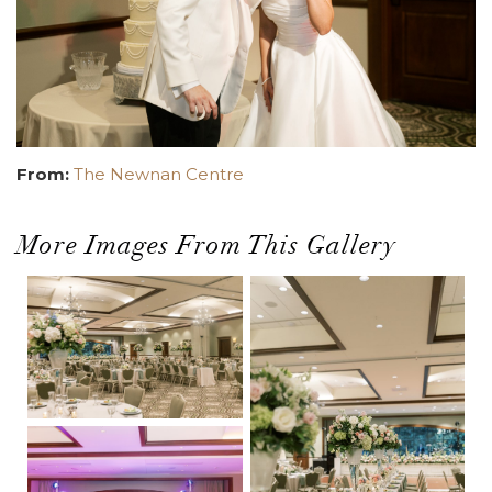
From:
The Newnan Centre
More Images From This Gallery