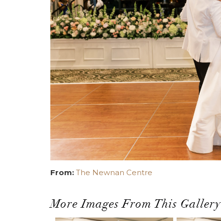
From:
The Newnan Centre
More Images From This Gallery