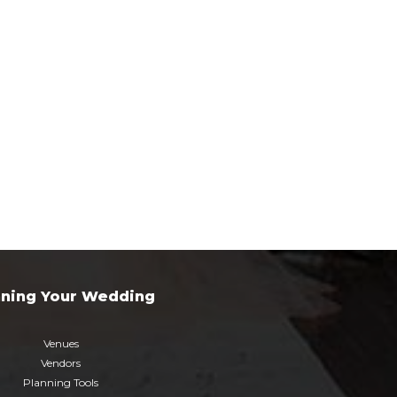
nning Your Wedding
Venues
Vendors
Planning Tools