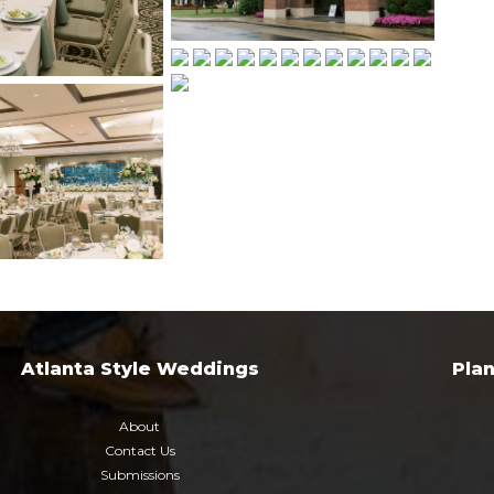
Atlanta Style Weddings
Pla
About
Contact Us
Submissions