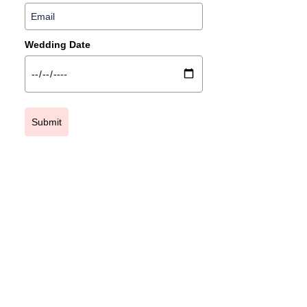
Wedding Date
Submit