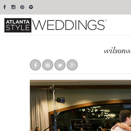
wilson