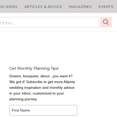
ING IDEAS
ARTICLES & ADVICE
MAGAZINES
EVENTS
Get Monthly Planning Tips!
Gowns, bouquets, decor...you want it?
We got it! Subscribe to get more Atlanta
wedding inspiration and monthly advice
in your inbox, customized to your
planning journey.