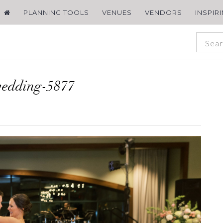
PLANNING TOOLS
VENUES
VENDORS
INSPIR
wedding-5877