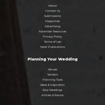
About
Contact Us
Submissions
Magazines
Advertising
Advertiser Resources
Privacy Policy
Terms of Use
Sister Publications
Planning Your Wedding
Venues
Vendors
Planning Tools
Ideas & Inspiration
Real Weddings
Articles & Advice