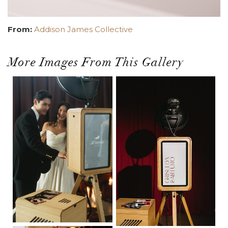
From:
Addison James Collective
More Images From This Gallery