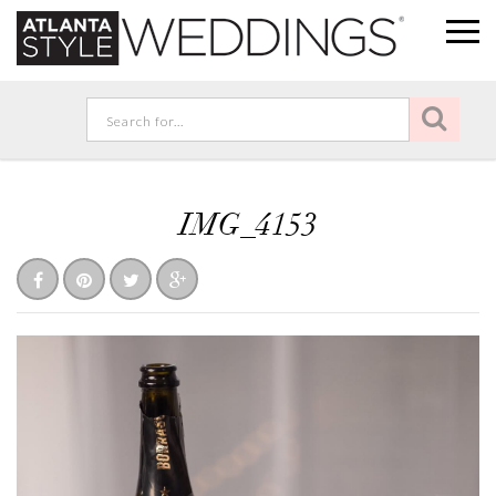
IMG_4153