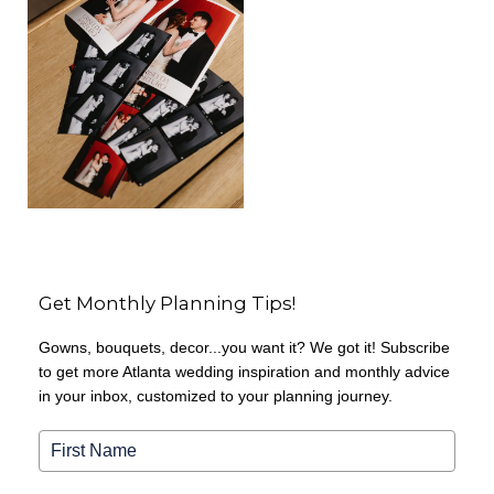
Get Monthly Planning Tips!
Gowns, bouquets, decor...you want it? We got it! Subscribe
to get more Atlanta wedding inspiration and monthly advice
in your inbox, customized to your planning journey.