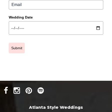
Wedding Date
Submit
Atlanta Style Weddings