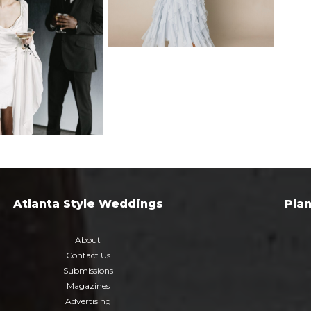
Atlanta Style Weddings
Pla
About
Contact Us
Submissions
Magazines
Advertising