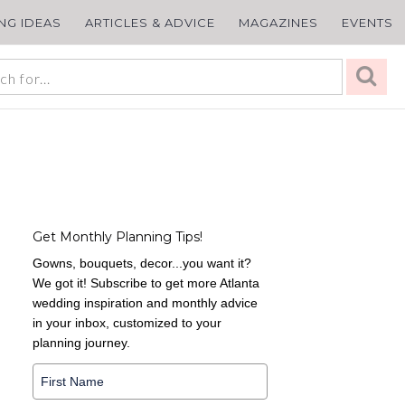
ING IDEAS
ARTICLES & ADVICE
MAGAZINES
EVENTS
Get Monthly Planning Tips!
Gowns, bouquets, decor...you want it?
We got it! Subscribe to get more Atlanta
wedding inspiration and monthly advice
in your inbox, customized to your
planning journey.