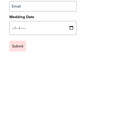
Wedding Date
Submit