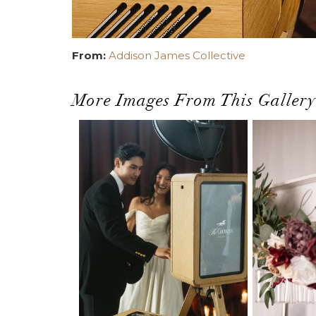
From:
Addison James Collective
More Images From This Gallery