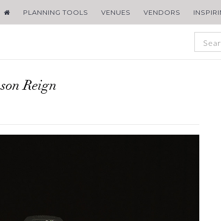
PLANNING TOOLS
VENUES
VENDORS
INSPIR
son Reign