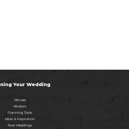
nning Your Wedding
Venues
Vendors
Planning Tools
Ideas & Inspiration
Real Weddings