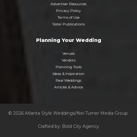
Advertiser Resources
Privacy Policy
Terms of Use
Sister Publications
Planning Your Wedding
Venues
Vendors
Planning Tools
Ideas & Inspiration
Real Weddings
Articles & Advice
© 2026 Atlanta Style Weddings/Nei-Turner Media Group.
Crafted by:
Bold City Agency