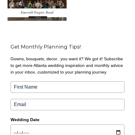
Get Monthly Planning Tips!
Gowns, bouquets, decor...you want it? We got it! Subscribe
to get more Atlanta wedding inspiration and monthly advice
in your inbox, customized to your planning journey.
Wedding Date