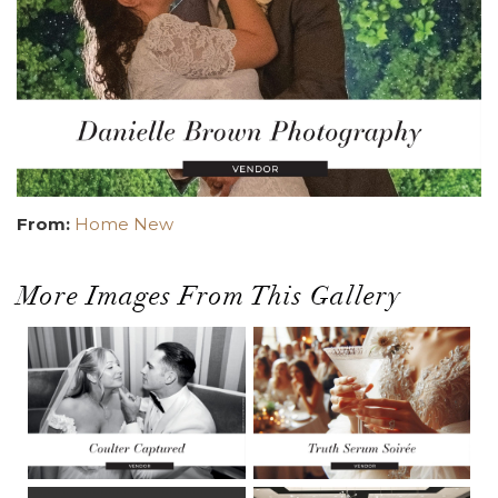
From:
Home New
More Images From This Gallery