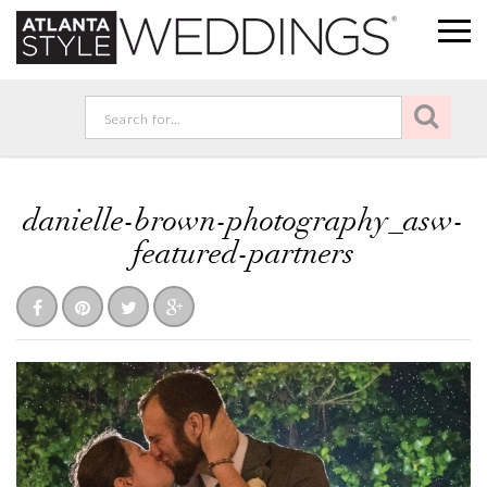
danielle-brown-photography_asw-
featured-partners