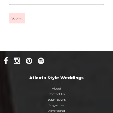
Submit
Atlanta Style Weddings
About
Contact Us
Submissions
Magazines
Advertising