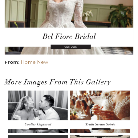
From:
Home New
More Images From This Gallery