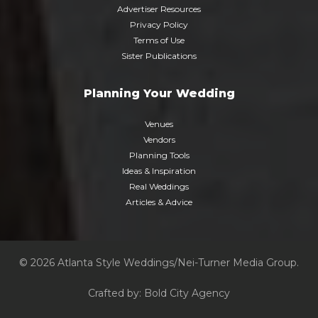
Advertiser Resources
Privacy Policy
Terms of Use
Sister Publications
Planning Your Wedding
Venues
Vendors
Planning Tools
Ideas & Inspiration
Real Weddings
Articles & Advice
© 2026 Atlanta Style Weddings/Nei-Turner Media Group.
Crafted by:
Bold City Agency