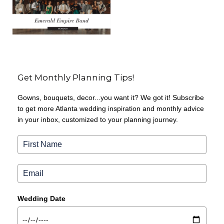
Get Monthly Planning Tips!
Gowns, bouquets, decor...you want it? We got it! Subscribe
to get more Atlanta wedding inspiration and monthly advice
in your inbox, customized to your planning journey.
Wedding Date