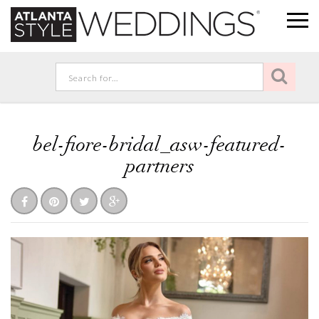
bel-fiore-bridal_asw-featured-
partners