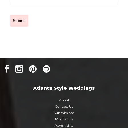
Submit
Atlanta Style Weddings
About
Contact Us
Submissions
Magazines
Advertising