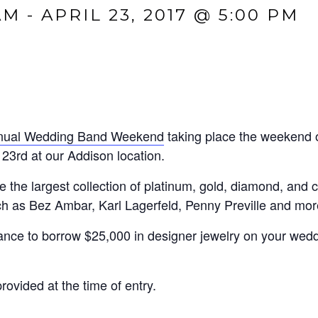
AM
-
APRIL 23, 2017 @ 5:00 PM
nnual Wedding Band Weekend
taking place the weekend o
23rd at our Addison location.
e the largest collection of platinum, gold, diamond, and
h as Bez Ambar, Karl Lagerfeld, Penny Preville and mor
chance to borrow $25,000 in designer jewelry on your wed
ovided at the time of entry.