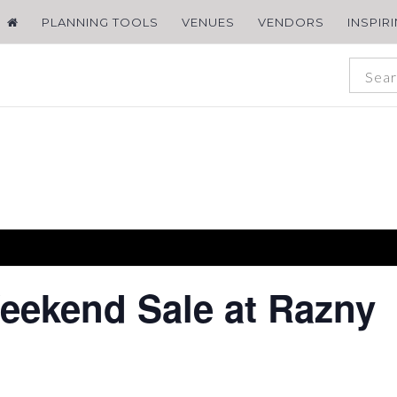
PLANNING TOOLS
VENUES
VENDORS
INSPIR
ekend Sale at Razny