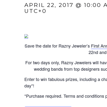
APRIL 22, 2017 @ 10:00 
UTC+0
Save the date for Razny Jeweler’s
First A
22nd and 
For two days only, Razny Jewelers will hav
wedding bands from top designers suc
Enter to win fabulous prizes, including a 
day*!
*Purchase required. Terms and conditions pr