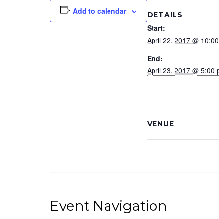
Add to calendar
DETAILS
Start:
April 22, 2017 @ 10:0
End:
April 23, 2017 @ 5:00
VENUE
Event Navigation