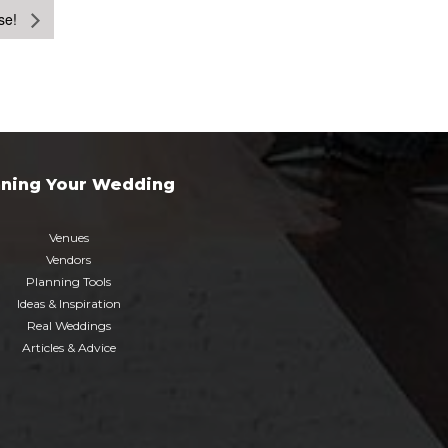
se!
nning Your Wedding
Venues
Vendors
Planning Tools
Ideas & Inspiration
Real Weddings
Articles & Advice