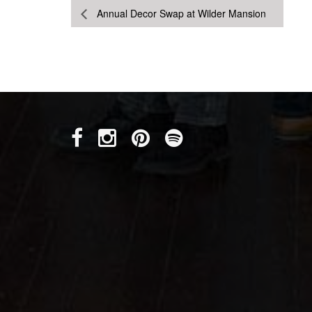
Annual Decor Swap at Wilder Mansion