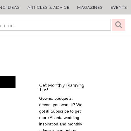
ING IDEAS
ARTICLES & ADVICE
MAGAZINES
EVENTS
Get Monthly Planning
Tips!
Gowns, bouquets,
decor...you want it? We
got it! Subscribe to get
more Atlanta wedding
inspiration and monthly
advice in your inbox,