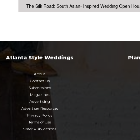
The Silk Road: South Asian- Inspired Wedding Open Hou
Atlanta Style Weddings
Pla
About
Contact Us
Submissions
Magazines
Advertising
Advertiser Resources
Privacy Policy
Terms of Use
Sister Publications