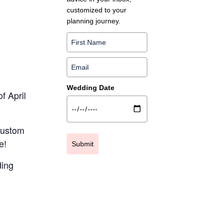
customized to your
planning journey.
Wedding Date
f April
 custom
e!
Submit
ding