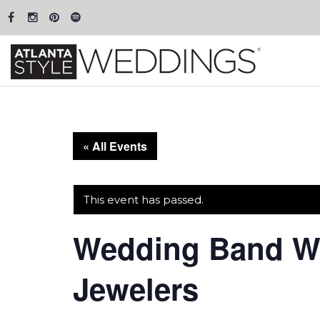
« All Events
This event has passed.
Wedding Band We
Jewelers