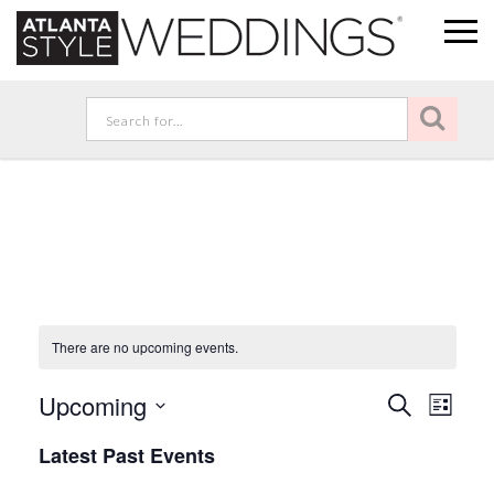
There are no upcoming events.
Event
Eve
Upcoming
Search
List
Vie
Select
Searc
Latest Past Events
Nav
date.
and