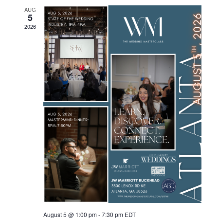
AUG
Views
5
2026
Navig
August 5 @ 1:00 pm
-
7:30 pm
EDT