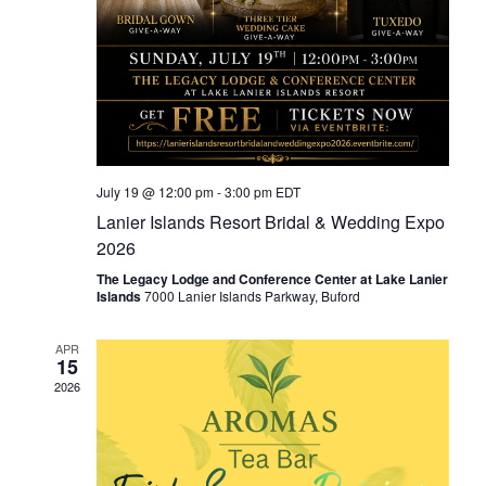
July 19 @ 12:00 pm
-
3:00 pm
EDT
Lanier Islands Resort Bridal & Wedding Expo
2026
The Legacy Lodge and Conference Center at Lake Lanier
Islands
7000 Lanier Islands Parkway, Buford
APR
15
2026