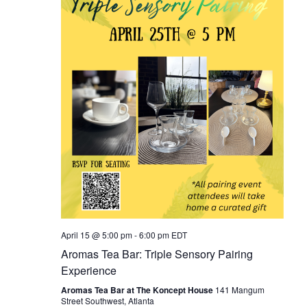
April 15 @ 5:00 pm
-
6:00 pm
EDT
Aromas Tea Bar: Triple Sensory Pairing
Experience
Aromas Tea Bar at The Koncept House
141 Mangum
Street Southwest, Atlanta