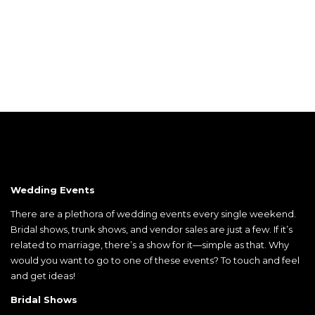
Wedding Events
There are a plethora of wedding events every single weekend.
Bridal shows, trunk shows, and vendor sales are just a few. If it’s
related to marriage, there’s a show for it—simple as that. Why
would you want to go to one of these events? To touch and feel
and get ideas!
Bridal Shows