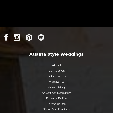
Atlanta Style Weddings
About
Contact Us
Submissions
Magazines
Advertising
Advertiser Resources
Privacy Policy
Terms of Use
Sister Publications