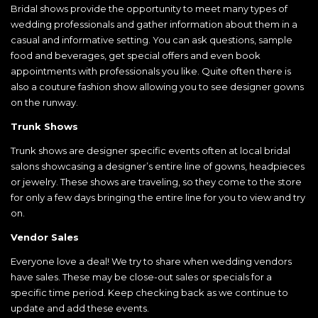
Bridal shows provide the opportunity to meet many types of
wedding professionals and gather information about them in a
casual and informative setting. You can ask questions, sample
food and beverages, get special offers and even book
appointments with professionals you like. Quite often there is
also a couture fashion show allowing you to see designer gowns
on the runway.
Trunk Shows
Trunk shows are designer specific events often at local bridal
salons showcasing a designer’s entire line of gowns, headpieces
or jewelry. These shows are traveling, so they come to the store
for only a few days bringing the entire line for you to view and try
on.
Vendor Sales
Everyone love a deal! We try to share when wedding vendors
have sales. These may be close-out sales or specials for a
specific time period. Keep checking back as we continue to
update and add these events.