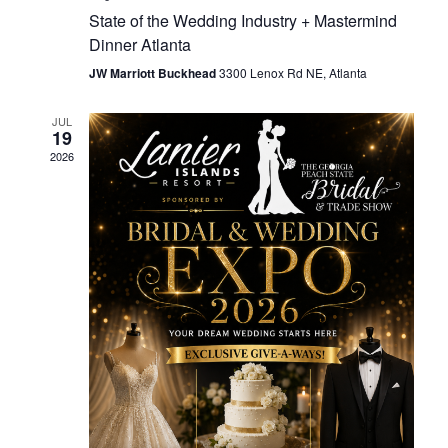
State of the Wedding Industry + Mastermind
Dinner Atlanta
JW Marriott Buckhead
3300 Lenox Rd NE, Atlanta
JUL
19
2026