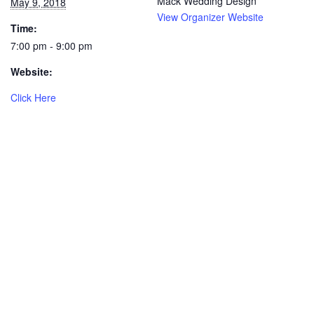
Mack Wedding Design
May 9, 2018
View Organizer Website
Time:
7:00 pm - 9:00 pm
Website:
Click Here