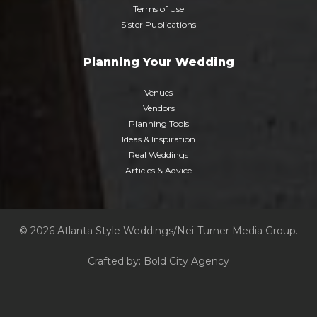
Terms of Use
Sister Publications
Planning Your Wedding
Venues
Vendors
Planning Tools
Ideas & Inspiration
Real Weddings
Articles & Advice
© 2026 Atlanta Style Weddings/Nei-Turner Media Group.
Crafted by:
Bold City Agency