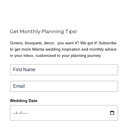
Get Monthly Planning Tips!
Gowns, bouquets, decor...you want it? We got it! Subscribe
to get more Atlanta wedding inspiration and monthly advice
in your inbox, customized to your planning journey.
Wedding Date