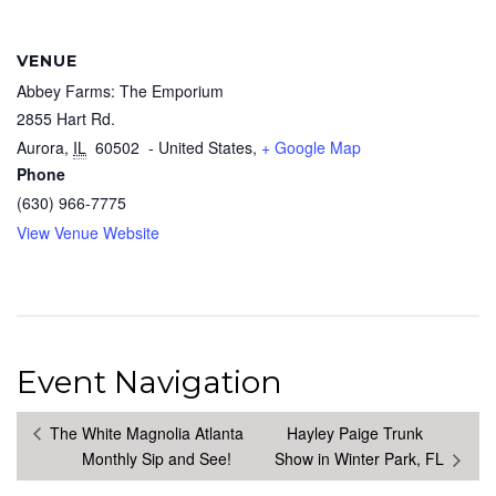
VENUE
Abbey Farms: The Emporium
2855 Hart Rd.
Aurora
,
IL
60502
- United States,
+ Google Map
Phone
(630) 966-7775
View Venue Website
Event Navigation
The White Magnolia Atlanta
Hayley Paige Trunk
Monthly Sip and See!
Show in Winter Park, FL