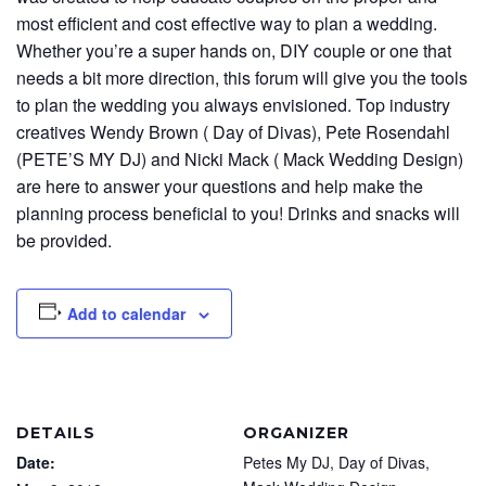
most efficient and cost effective way to plan a wedding.
Whether you’re a super hands on, DIY couple or one that
needs a bit more direction, this forum will give you the tools
to plan the wedding you always envisioned. Top industry
creatives Wendy Brown ( Day of Divas), Pete Rosendahl
(PETE’S MY DJ) and Nicki Mack ( Mack Wedding Design)
are here to answer your questions and help make the
planning process beneficial to you! Drinks and snacks will
be provided.
Add to calendar
DETAILS
ORGANIZER
Date:
Petes My DJ, Day of Divas,