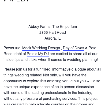
Abbey Farms: The Emporium
2855 Hart Road
Aurora, IL
Power trio,
Mack Wedding Design
,
Day of Divas
& Pete
Rosendahl of
Pete’s My DJ
are excited to share all of our
inside tips and tricks when it comes to wedding planning!
Please join us for a fun filled, informative dialogue about all
things wedding related! Not only, will you have the
opportunity to explore this amazing venue but you will also
have the unique experience of an in person discussion
with some of the leading professionals in the industry,
without any pressure of purchasing services. This project
was created to help educate couples on the proper and