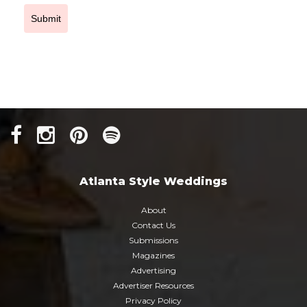
Submit
Atlanta Style Weddings
About
Contact Us
Submissions
Magazines
Advertising
Advertiser Resources
Privacy Policy