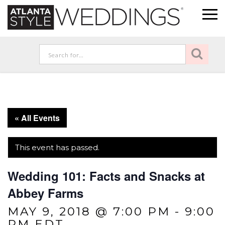
« All Events
This event has passed.
Wedding 101: Facts and Snacks at
Abbey Farms
MAY 9, 2018 @ 7:00 PM
-
9:00
PM
EDT