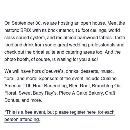
On September 30, we are hosting an open house. Meet the
historic BRIX with its brick interior, 15 foot ceilings, world
class sound system, and reclaimed barnwood tables. Taste
food and drink from some great wedding professionals and
check out the bridal suite and catering areas too. And the
photo booth, of course, is waiting for you also!
We will have hors d’oeuvre’s, drinks, desserts, music,
floral, and more! Sponsors of the event include Cuisine
America,11th Hour Bartending, Bleu Root, Branching Out
Floral, Sweet Baby Ray’s, Piece A Cake Bakery, Craft
Donuts, and more.
*This is a free event, but please register here for each
person attending.