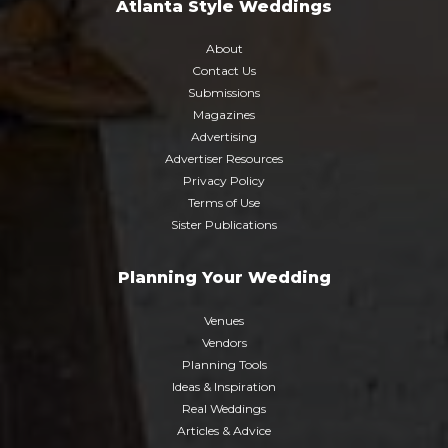
Atlanta Style Weddings
About
Contact Us
Submissions
Magazines
Advertising
Advertiser Resources
Privacy Policy
Terms of Use
Sister Publications
Planning Your Wedding
Venues
Vendors
Planning Tools
Ideas & Inspiration
Real Weddings
Articles & Advice