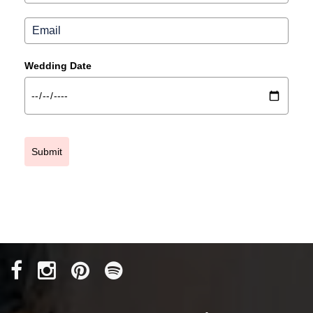
Wedding Date
Submit