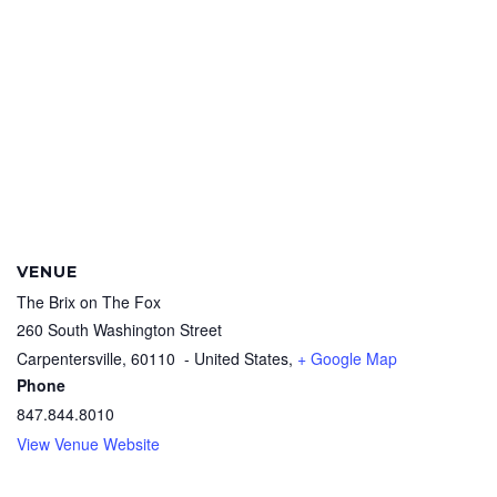
VENUE
The Brix on The Fox
260 South Washington Street
Carpentersville
,
60110
- United States,
+ Google Map
Phone
847.844.8010
View Venue Website