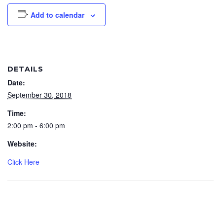
Add to calendar
DETAILS
Date:
September 30, 2018
Time:
2:00 pm - 6:00 pm
Website:
Click Here