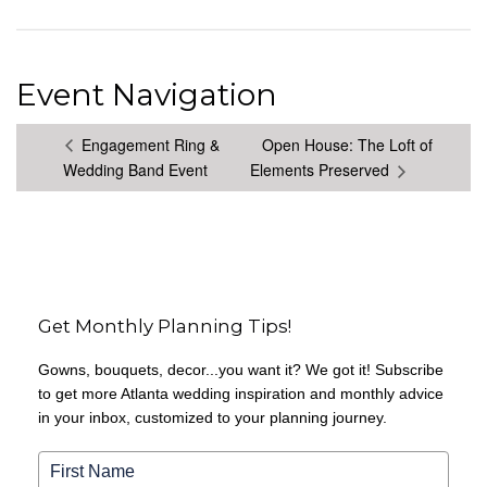
Event Navigation
Engagement Ring &
Open House: The Loft of
Wedding Band Event
Elements Preserved
Get Monthly Planning Tips!
Gowns, bouquets, decor...you want it? We got it! Subscribe
to get more Atlanta wedding inspiration and monthly advice
in your inbox, customized to your planning journey.