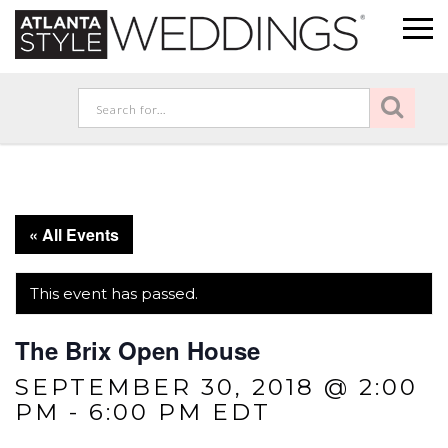
« All Events
This event has passed.
The Brix Open House
SEPTEMBER 30, 2018 @ 2:00
PM
-
6:00 PM
EDT