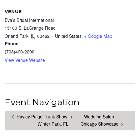
VENUE
Eva’s Bridal International
15180 S. LaGrange Road
Orland Park
,
IL
60462
- United States,
+ Google Map
Phone
(708)460-2200
View Venue Website
Event Navigation
Hayley Paige Trunk Show in
Wedding Salon
Winter Park, FL
Chicago Showcase