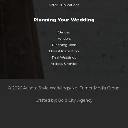
Sister Publications
Planning Your Wedding
Venues
Vendors
Planning Tools
Ideas & Inspiration
Real Weddings
Articles & Advice
© 2026 Atlanta Style Weddings/Nei-Turner Media Group.
Crafted by:
Bold City Agency