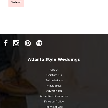
Submit
Atlanta Style Weddings
About
Contact Us
Submissions
Magazines
Advertising
Advertiser Resources
Privacy Policy
Terms of Use