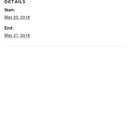
DETAILS
Start:
May 20, 2018
End:
May 27, 2018