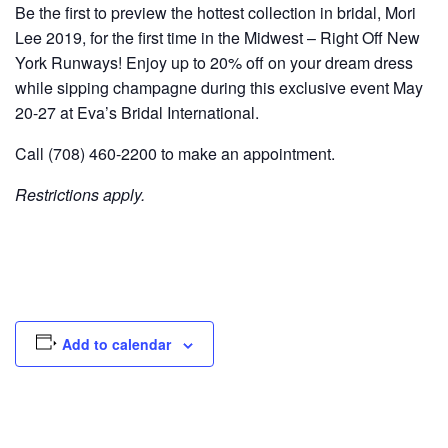
Be the first to preview the hottest collection in bridal, Mori
Lee 2019, for the first time in the Midwest – Right Off New
York Runways! Enjoy up to 20% off on your dream dress
while sipping champagne during this exclusive event May
20-27 at Eva’s Bridal International.
Call (708) 460-2200 to make an appointment.
Restrictions apply.
Add to calendar