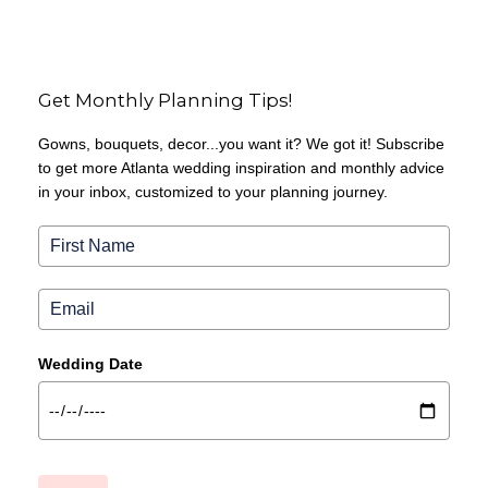
Get Monthly Planning Tips!
Gowns, bouquets, decor...you want it? We got it! Subscribe
to get more Atlanta wedding inspiration and monthly advice
in your inbox, customized to your planning journey.
Wedding Date