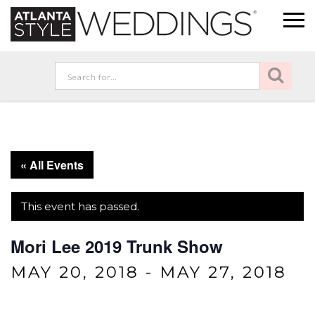
« All Events
This event has passed.
Mori Lee 2019 Trunk Show
MAY 20, 2018
-
MAY 27, 2018