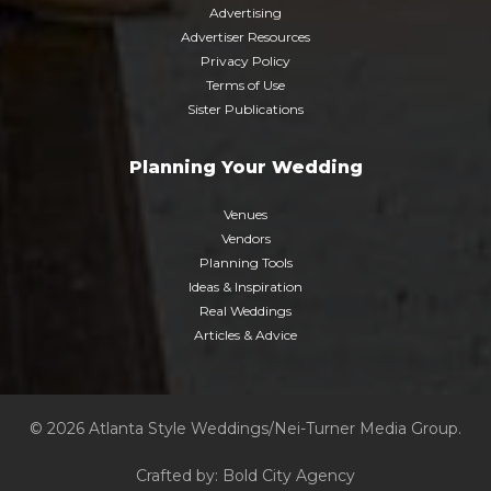
Advertising
Advertiser Resources
Privacy Policy
Terms of Use
Sister Publications
Planning Your Wedding
Venues
Vendors
Planning Tools
Ideas & Inspiration
Real Weddings
Articles & Advice
© 2026 Atlanta Style Weddings/Nei-Turner Media Group.
Crafted by:
Bold City Agency