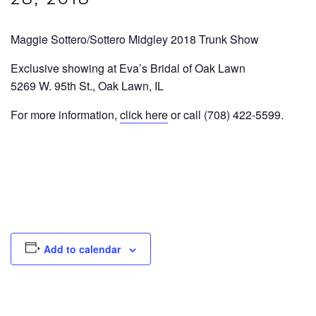
Maggie Sottero/Sottero Midgley 2018 Trunk Show
Exclusive showing at Eva’s Bridal of Oak Lawn
5269 W. 95th St., Oak Lawn, IL
For more information,
click here
or call (708) 422-5599.
Add to calendar