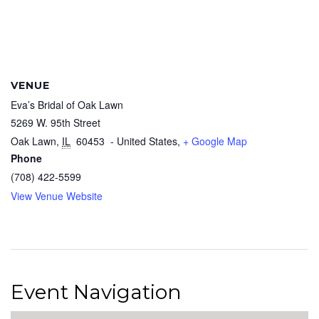
VENUE
Eva’s Bridal of Oak Lawn
5269 W. 95th Street
Oak Lawn
,
IL
60453
- United States,
+ Google Map
Phone
(708) 422-5599
View Venue Website
Event Navigation