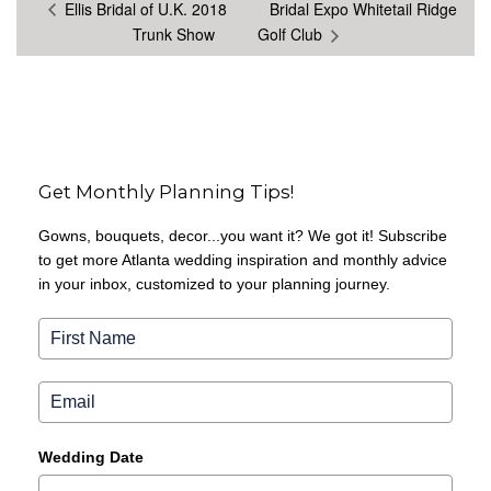
Ellis Bridal of U.K. 2018
Bridal Expo Whitetail Ridge
Trunk Show
Golf Club
Get Monthly Planning Tips!
Gowns, bouquets, decor...you want it? We got it! Subscribe
to get more Atlanta wedding inspiration and monthly advice
in your inbox, customized to your planning journey.
Wedding Date