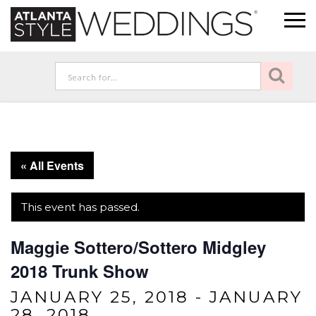
« All Events
This event has passed.
Maggie Sottero/Sottero Midgley
2018 Trunk Show
JANUARY 25, 2018
-
JANUARY
28, 2018