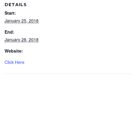
DETAILS
Start:
January 25, 2018
End:
January 28, 2018
Website:
Click Here