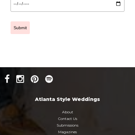
Submit
Atlanta Style Weddings
About
Contact Us
Submissions
Magazines