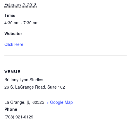
February 2, 2018
Time:
4:30 pm - 7:30 pm
Website:
Click Here
VENUE
Brittany Lynn Studios
26 S. LaGrange Road, Suite 102
La Grange
,
IL
60525
+ Google Map
Phone
(708) 921-0129