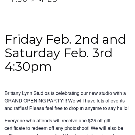
Friday Feb. 2nd and
Saturday Feb. 3rd
4:30pm
Brittany Lynn Studios is celebrating our new studio with a
GRAND OPENING PARTY!!! We will have lots of events
and raffles! Please feel free to drop in anytime to say hello!
Everyone who attends will receive one $25 off gift
certificate to redeem off any photoshoot! We will also be