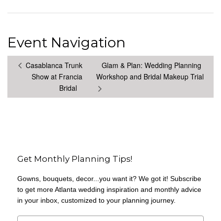
Event Navigation
Casablanca Trunk
Glam & Plan: Wedding Planning
Show at Francia
Workshop and Bridal Makeup Trial
Bridal
Get Monthly Planning Tips!
Gowns, bouquets, decor...you want it? We got it! Subscribe
to get more Atlanta wedding inspiration and monthly advice
in your inbox, customized to your planning journey.