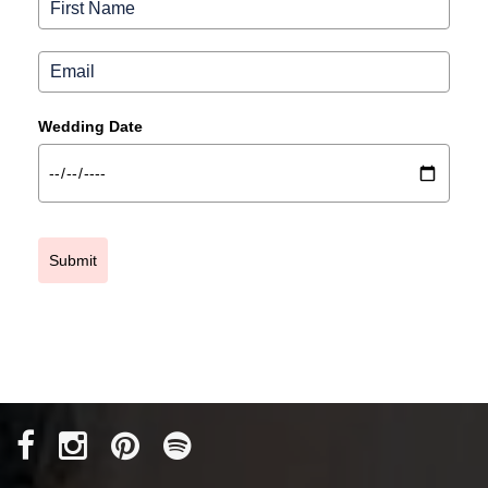
Wedding Date
Submit