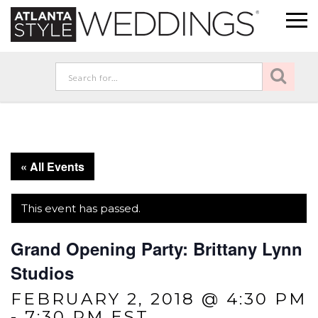
« All Events
This event has passed.
Grand Opening Party: Brittany Lynn
Studios
FEBRUARY 2, 2018 @ 4:30 PM
-
7:30 PM
EST