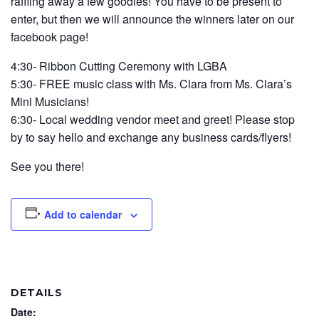
raffling away a few goodies! You have to be present to
enter, but then we will announce the winners later on our
facebook page!
4:30- Ribbon Cutting Ceremony with LGBA
5:30- FREE music class with Ms. Clara from Ms. Clara’s
Mini Musicians!
6:30- Local wedding vendor meet and greet! Please stop
by to say hello and exchange any business cards/flyers!
See you there!
Add to calendar
DETAILS
Date: