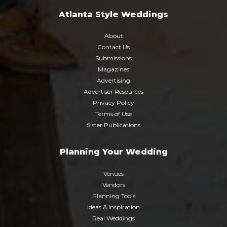
Atlanta Style Weddings
About
Contact Us
Submissions
Magazines
Advertising
Advertiser Resources
Privacy Policy
Terms of Use
Sister Publications
Planning Your Wedding
Venues
Vendors
Planning Tools
Ideas & Inspiration
Real Weddings