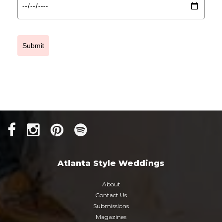
Submit
Atlanta Style Weddings
About
Contact Us
Submissions
Magazines