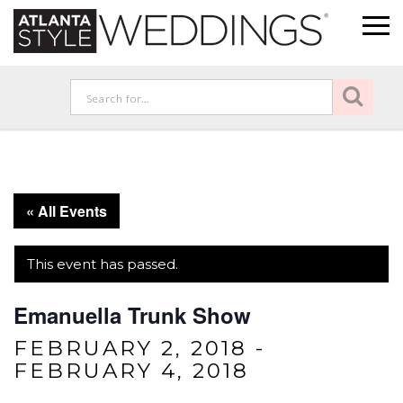
« All Events
This event has passed.
Emanuella Trunk Show
FEBRUARY 2, 2018
-
FEBRUARY 4, 2018