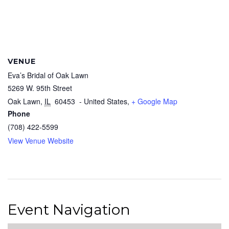
VENUE
Eva’s Bridal of Oak Lawn
5269 W. 95th Street
Oak Lawn
,
IL
60453
- United States,
+ Google Map
Phone
(708) 422-5599
View Venue Website
Event Navigation