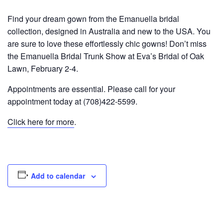
Find your dream gown from the Emanuella bridal
collection, designed in Australia and new to the USA. You
are sure to love these effortlessly chic gowns! Don’t miss
the Emanuella Bridal Trunk Show at Eva’s Bridal of Oak
Lawn, February 2-4.
Appointments are essential. Please call for your
appointment today at (708)422-5599.
Click here for more
.
Add to calendar