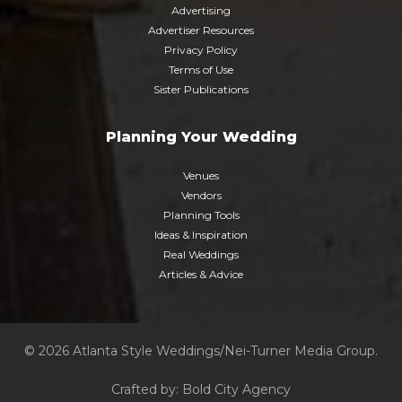
Advertising
Advertiser Resources
Privacy Policy
Terms of Use
Sister Publications
Planning Your Wedding
Venues
Vendors
Planning Tools
Ideas & Inspiration
Real Weddings
Articles & Advice
© 2026 Atlanta Style Weddings/Nei-Turner Media Group.
Crafted by:
Bold City Agency