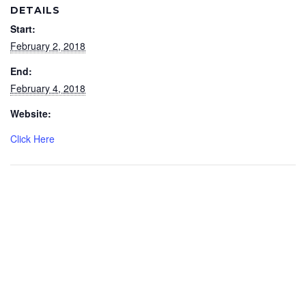
DETAILS
Start:
February 2, 2018
End:
February 4, 2018
Website:
Click Here