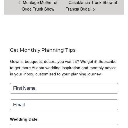
Montage Mother of
Casablanca Trunk Show at
Bride Trunk Show
Francia Bridal
Get Monthly Planning Tips!
Gowns, bouquets, decor...you want it? We got it! Subscribe
to get more Atlanta wedding inspiration and monthly advice
in your inbox, customized to your planning journey.
Wedding Date