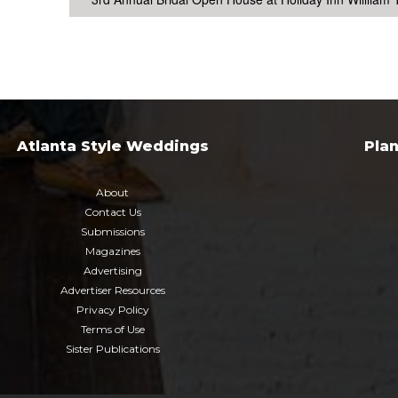
Atlanta Style Weddings
Pla
About
Contact Us
Submissions
Magazines
Advertising
Advertiser Resources
Privacy Policy
Terms of Use
Sister Publications