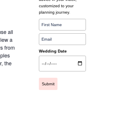
customized to your
planning journey.
se all
view a
rs from
Wedding Date
uples
, the
Submit