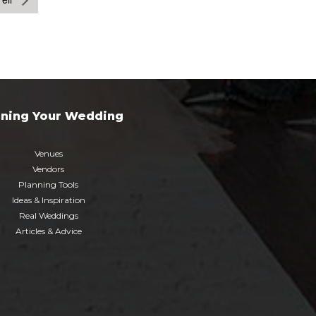
nning Your Wedding
Venues
Vendors
Planning Tools
Ideas & Inspiration
Real Weddings
Articles & Advice