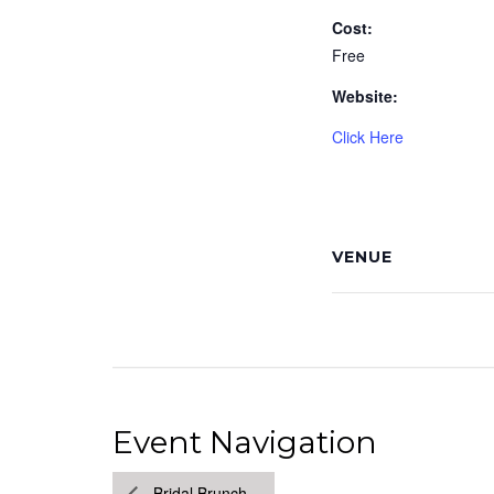
Cost:
Free
Website:
Click Here
VENUE
Event Navigation
Bridal Brunch