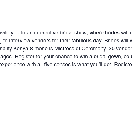
nvite you to an interactive bridal show, where brides will u
) to interview vendors for their fabulous day. Brides will 
nality Kenya Simone is Mistress of Ceremony. 30 vendo
ckages. Register for your chance to win a bridal gown, co
ience with all five senses is what you’ll get. Register