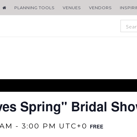
PLANNING TOOLS
VENUES
VENDORS
INSPIR
ves Spring" Bridal Sh
 AM
-
3:00 PM
UTC+0
FREE