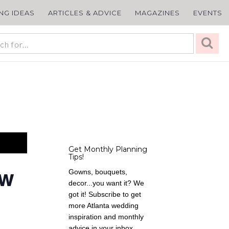
ING IDEAS
ARTICLES & ADVICE
MAGAZINES
EVENTS
Get Monthly Planning
Tips!
ow
Gowns, bouquets,
decor...you want it? We
got it! Subscribe to get
more Atlanta wedding
inspiration and monthly
advice in your inbox,