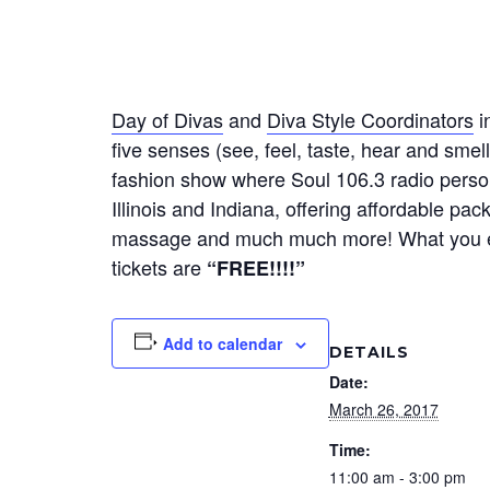
Day of Divas
and
Diva Style Coordinators
i
five senses (see, feel, taste, hear and smell
fashion show where Soul 106.3 radio perso
Illinois and Indiana, offering affordable pa
massage and much much more! What you exper
tickets are
“FREE!!!!”
Add to calendar
DETAILS
Date:
March 26, 2017
Time:
11:00 am - 3:00 pm