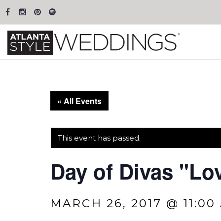
« All Events
This event has passed.
Day of Divas "Lo
MARCH 26, 2017 @ 11:00