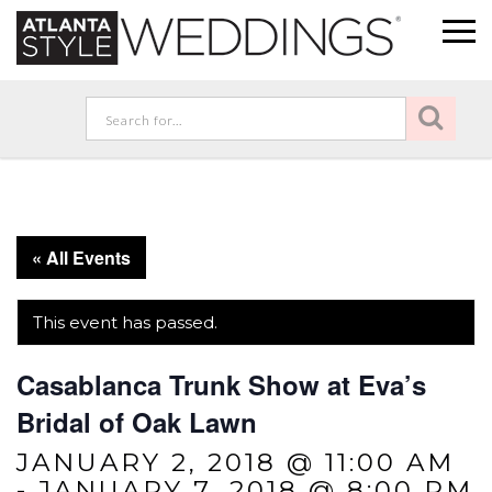
« All Events
This event has passed.
Casablanca Trunk Show at Eva’s
Bridal of Oak Lawn
JANUARY 2, 2018 @ 11:00 AM
-
JANUARY 7, 2018 @ 8:00 PM