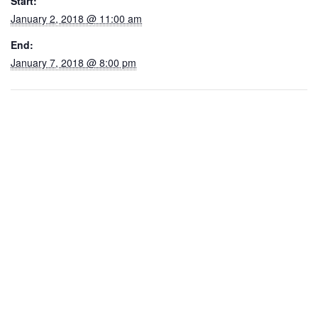
Start:
January 2, 2018 @ 11:00 am
End:
January 7, 2018 @ 8:00 pm