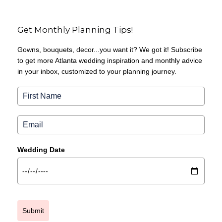
Get Monthly Planning Tips!
Gowns, bouquets, decor...you want it? We got it! Subscribe
to get more Atlanta wedding inspiration and monthly advice
in your inbox, customized to your planning journey.
Wedding Date
Submit