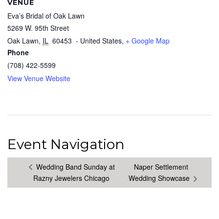
VENUE
Eva’s Bridal of Oak Lawn
5269 W. 95th Street
Oak Lawn
,
IL
60453
- United States,
+ Google Map
Phone
(708) 422-5599
View Venue Website
Event Navigation
Wedding Band Sunday at
Naper Settlement
Razny Jewelers Chicago
Wedding Showcase