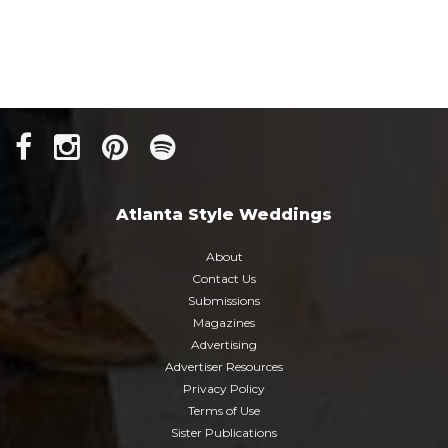
Atlanta Style Weddings
About
Contact Us
Submissions
Magazines
Advertising
Advertiser Resources
Privacy Policy
Terms of Use
Sister Publications