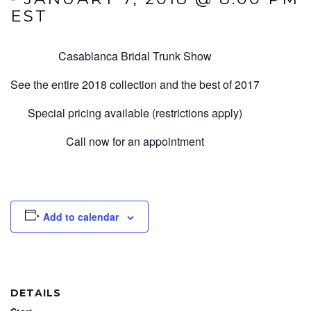
EST
Casablanca Bridal Trunk Show
See the entire 2018 collection and the best of 2017
Special pricing available (restrictions apply)
Call now for an appointment
Add to calendar
DETAILS