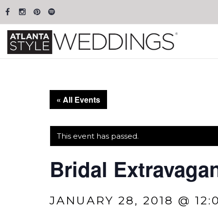
« All Events
This event has passed.
Bridal Extravagan
JANUARY 28, 2018 @ 12: