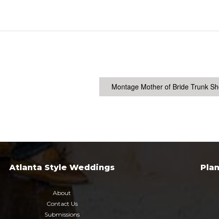
Montage Mother of Bride Trunk S
Atlanta Style Weddings
Pla
About
Contact Us
Submissions