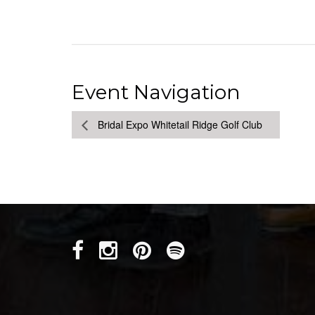
Event Navigation
Bridal Expo Whitetail Ridge Golf Club