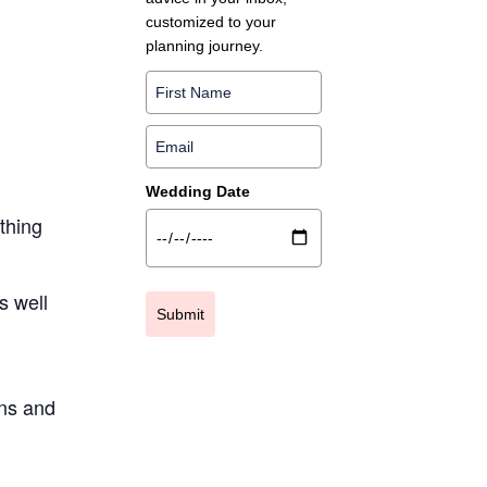
customized to your
planning journey.
g
Wedding Date
ything
s well
Submit
ns and