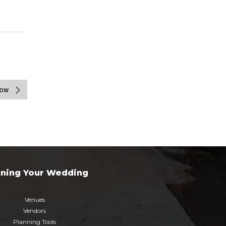
how
nning Your Wedding
Venues
Vendors
Planning Tools