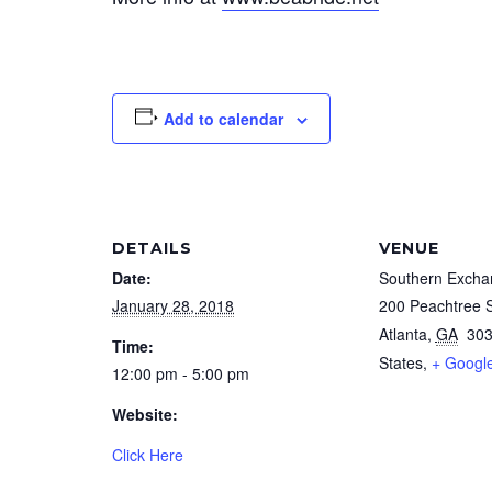
Add to calendar
DETAILS
VENUE
Date:
Southern Excha
January 28, 2018
200 Peachtree 
Atlanta
,
GA
30
Time:
States,
+ Googl
12:00 pm - 5:00 pm
Website:
Click Here