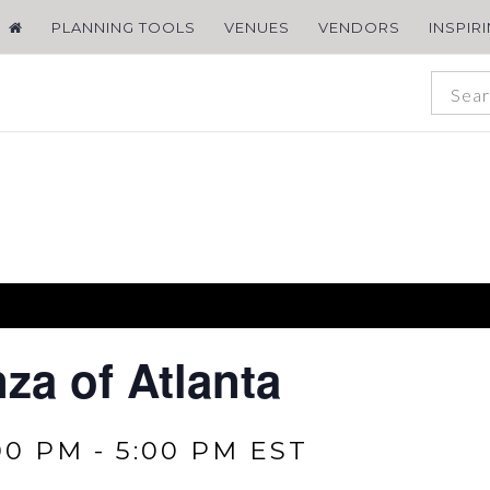
PLANNING TOOLS
VENUES
VENDORS
INSPIR
za of Atlanta
00 PM
-
5:00 PM
EST