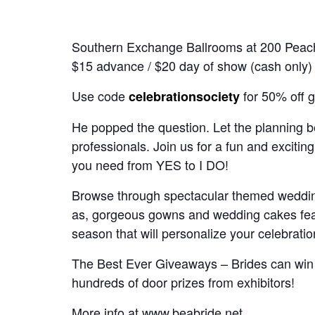
Southern Exchange Ballrooms at 200 Peac
$15 advance / $20 day of show (cash only)
Use code
for 50% off g
celebrationsociety
He popped the question. Let the planning b
professionals. Join us for a fun and exciting
you need from YES to I DO!
Browse through spectacular themed wedding
as, gorgeous gowns and wedding cakes feat
season that will personalize your celebrat
The Best Ever Giveaways – Brides can win
hundreds of door prizes from exhibitors!
More info at
www.beabride.net