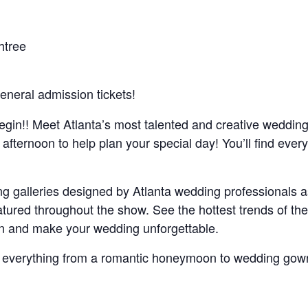
htree
eneral admission tickets!
egin!! Meet Atlanta’s most talented and creative weddin
 afternoon to help plan your special day! You’ll find ever
 galleries designed by Atlanta wedding professionals a
ured throughout the show. See the hottest trends of the
ion and make your wedding unforgettable.
 everything from a romantic honeymoon to wedding gow