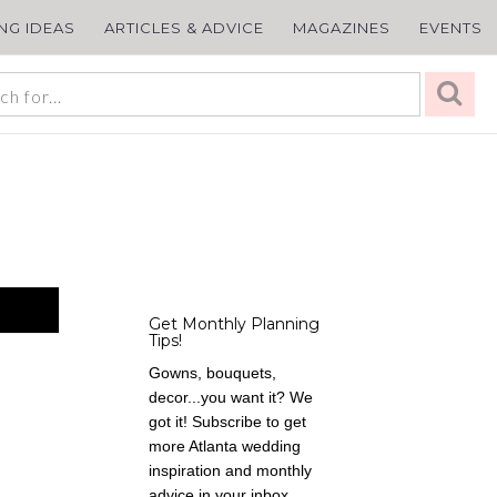
ING IDEAS
ARTICLES & ADVICE
MAGAZINES
EVENTS
Get Monthly Planning
Tips!
Gowns, bouquets,
decor...you want it? We
got it! Subscribe to get
more Atlanta wedding
inspiration and monthly
advice in your inbox,