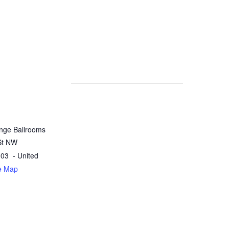
nge Ballrooms
St NW
303
- United
e Map