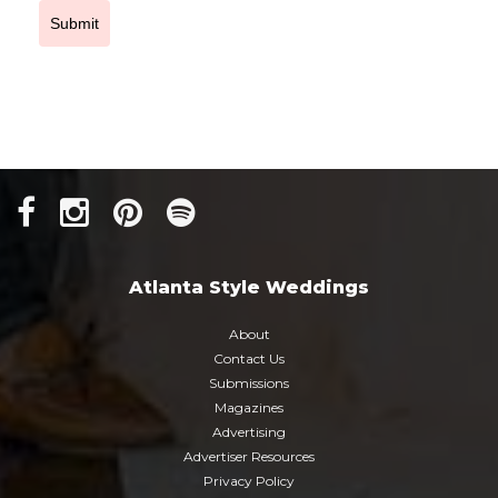
Submit
Atlanta Style Weddings
About
Contact Us
Submissions
Magazines
Advertising
Advertiser Resources
Privacy Policy