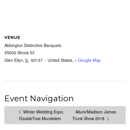
VENUE
Abbington Distinctive Banquets
3S002 Illinois 53
Glen Ellyn
,
IL
60137
- United States,
+ Google Map
Event Navigation
Winter Wedding Expo,
Allure/Madison James
DoubleTree Mundelein
Trunk Show 2018