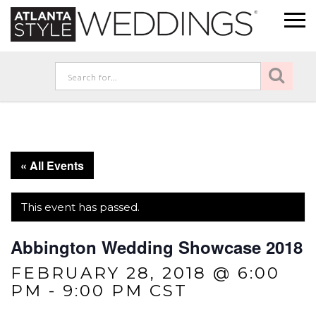
« All Events
This event has passed.
Abbington Wedding Showcase 2018
FEBRUARY 28, 2018 @ 6:00
PM
-
9:00 PM
CST