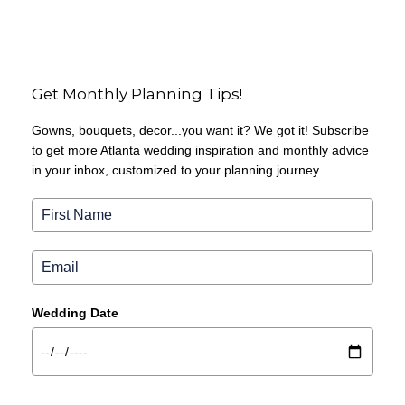
Get Monthly Planning Tips!
Gowns, bouquets, decor...you want it? We got it! Subscribe
to get more Atlanta wedding inspiration and monthly advice
in your inbox, customized to your planning journey.
Wedding Date