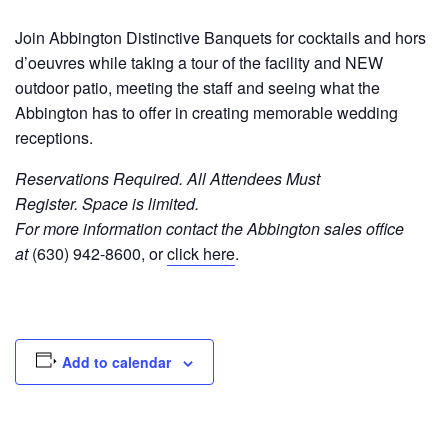
Join Abbington Distinctive Banquets for cocktails and hors
d’oeuvres while taking a tour of the facility and NEW
outdoor patio, meeting the staff and seeing what the
Abbington has to offer in creating memorable wedding
receptions.
Reservations Required. All Attendees Must
Register.
Space is limited.
For more information contact the Abbington sales office
at
(630) 942-8600, or
click here
.
Add to calendar