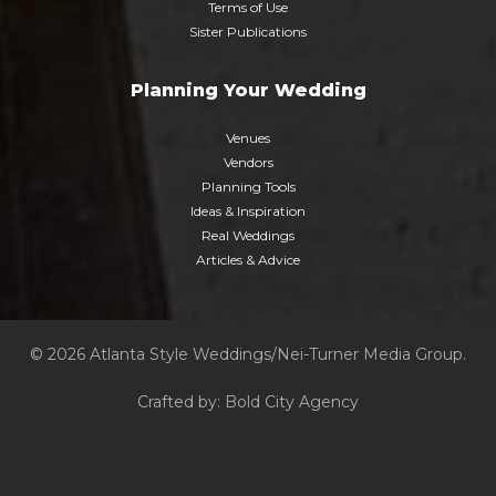
Terms of Use
Sister Publications
Planning Your Wedding
Venues
Vendors
Planning Tools
Ideas & Inspiration
Real Weddings
Articles & Advice
© 2026 Atlanta Style Weddings/Nei-Turner Media Group.
Crafted by:
Bold City Agency