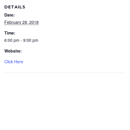
DETAILS
Date:
February 28, 2018
Time:
6:00 pm - 9:00 pm
Website:
Click Here