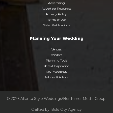
Advertising
Advertiser Resources
Privacy Policy
Terms of Use
Sister Publications
Planning Your Wedding
Venues
Vendors
Planning Tools
Ideas & Inspiration
Real Weddings
Articles & Advice
© 2026 Atlanta Style Weddings/Nei-Turner Media Group.
Crafted by:
Bold City Agency