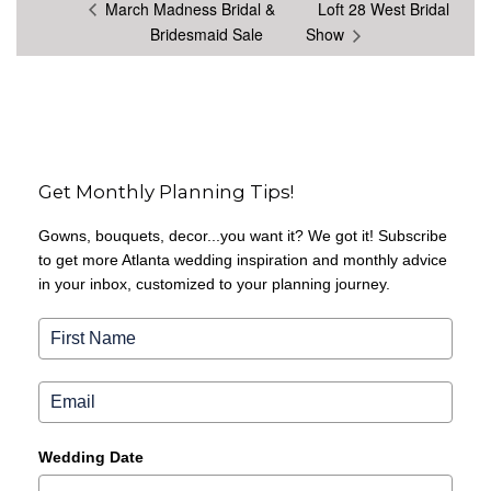
March Madness Bridal &
Loft 28 West Bridal
Bridesmaid Sale
Show
Get Monthly Planning Tips!
Gowns, bouquets, decor...you want it? We got it! Subscribe
to get more Atlanta wedding inspiration and monthly advice
in your inbox, customized to your planning journey.
Wedding Date