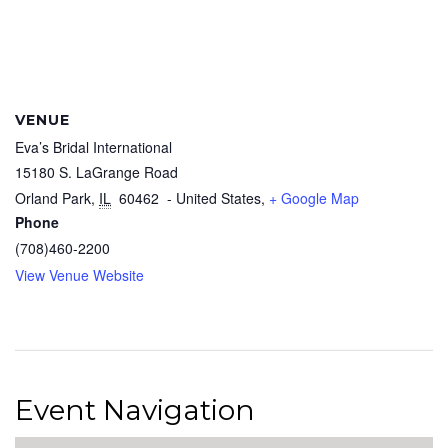
VENUE
Eva’s Bridal International
15180 S. LaGrange Road
Orland Park
,
IL
60462
- United States,
+ Google Map
Phone
(708)460-2200
View Venue Website
Event Navigation