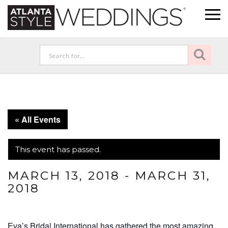
« All Events
This event has passed.
MARCH 13, 2018
-
MARCH 31,
2018
Eva’s Bridal International has gathered the most amazing