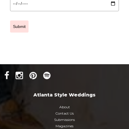
Submit
Atlanta Style Weddings
About
Contact Us
Submissions
Magazines