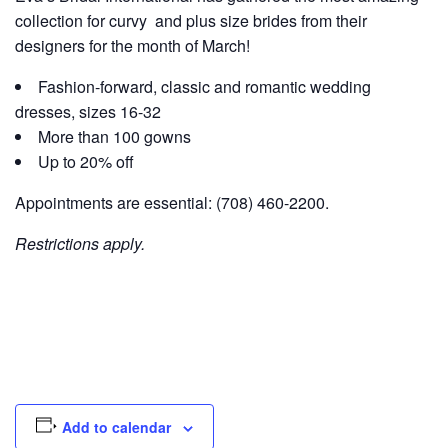
collection for curvy and plus size brides from their
designers for the month of March!
Fashion-forward, classic and romantic wedding
dresses, sizes 16-32
More than 100 gowns
Up to 20% off
Appointments are essential: (708) 460-2200.
Restrictions apply.
Add to calendar