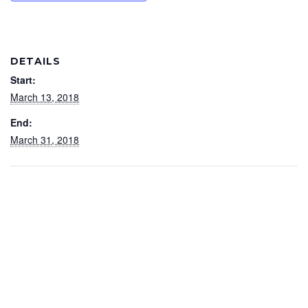
DETAILS
Start:
March 13, 2018
End:
March 31, 2018