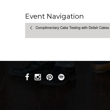
Event Navigation
Complimentary Cake Testing with Delish Cakes 