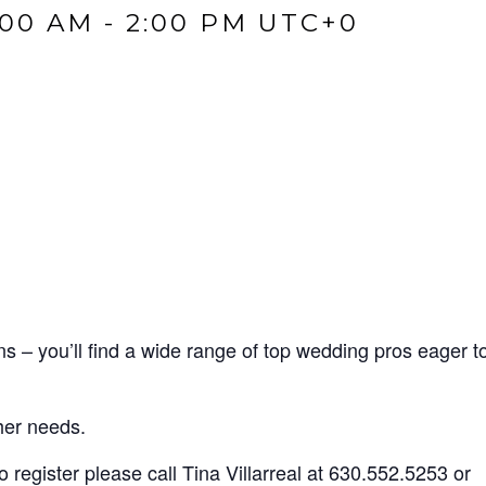
:00 AM
-
2:00 PM
UTC+0
– you’ll find a wide range of top wedding pros eager t
 her needs.
register please call Tina Villarreal at
630.552.5253
or