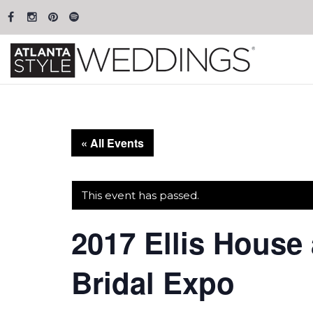
« All Events
This event has passed.
2017 Ellis House
Bridal Expo