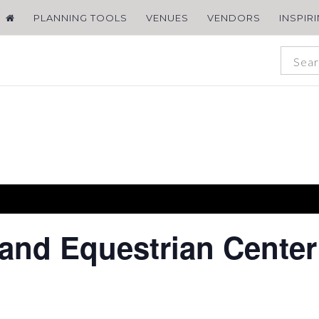
PLANNING TOOLS
VENUES
VENDORS
INSPIR
 and Equestrian Center