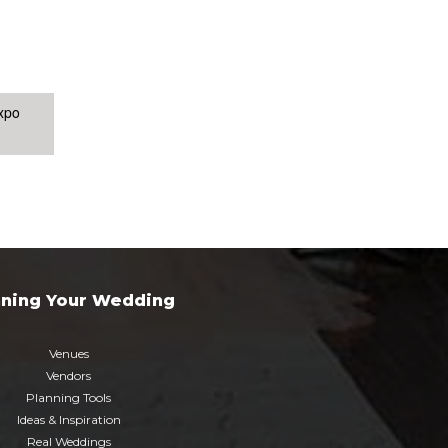
xpo
nning Your Wedding
Venues
Vendors
Planning Tools
Ideas & Inspiration
Real Weddings