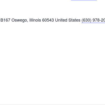
B167 Oswego, Illinois 60543 United States
(630) 978-2