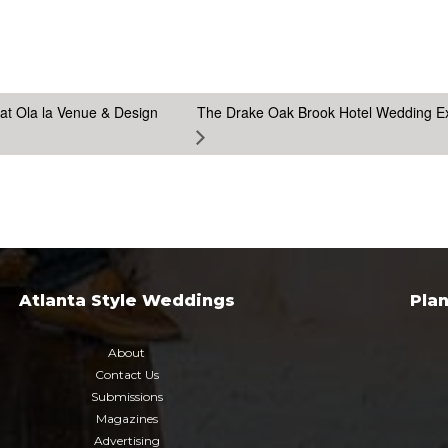
at Ola la Venue & Design
The Drake Oak Brook Hotel Wedding E
Atlanta Style Weddings
Pla
About
Contact Us
Submissions
Magazines
Advertising