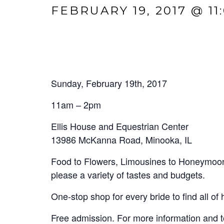
FEBRUARY 19, 2017 @ 11
Sunday, February 19th, 2017
11am – 2pm
Ellis House and Equestrian Center
13986 McKanna Road, Minooka, IL
Food to Flowers, Limousines to Honeymoons 
please a variety of tastes and budgets.
One-stop shop for every bride to find all of
Free admission. For more information and to 