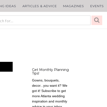
ING IDEAS
ARTICLES & ADVICE
MAGAZINES
EVENTS
Get Monthly Planning
Tips!
Gowns, bouquets,
decor...you want it? We
got it! Subscribe to get
more Atlanta wedding
inspiration and monthly
advice in your inbox,