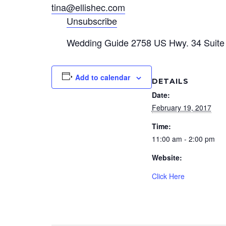
tina@ellishec.com
Unsubscribe
Wedding Guide 2758 US Hwy. 34 Suite 
Add to calendar
DETAILS
Date:
February 19, 2017
Time:
11:00 am - 2:00 pm
Website:
Click Here