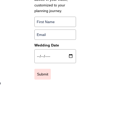
customized to your
planning journey.
Wedding Date
Submit
o