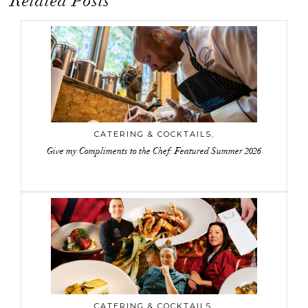
Related Posts
CATERING & COCKTAILS
,
Give my Compliments to the Chef: Featured Summer 2026
CATERING & COCKTAILS
,