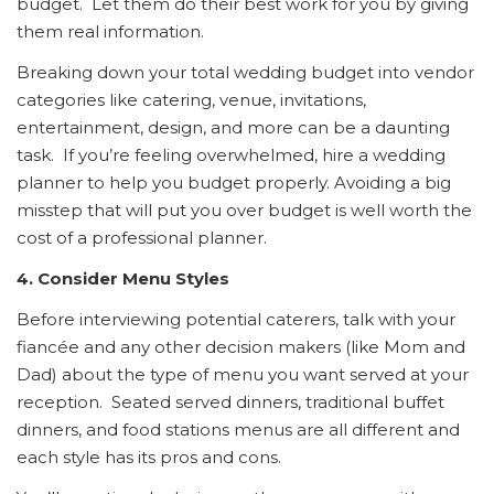
budget. Let them do their best work for you by giving
them real information.
Breaking down your total wedding budget into vendor
categories like catering, venue, invitations,
entertainment, design, and more can be a daunting
task. If you’re feeling overwhelmed, hire a wedding
planner to help you budget properly. Avoiding a big
misstep that will put you over budget is well worth the
cost of a professional planner.
4. Consider Menu Styles
Before interviewing potential caterers, talk with your
fiancée and any other decision makers (like Mom and
Dad) about the type of menu you want served at your
reception. Seated served dinners, traditional buffet
dinners, and food stations menus are all different and
each style has its pros and cons.