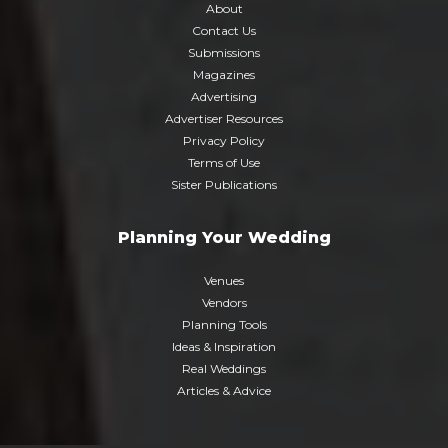
About
Contact Us
Submissions
Magazines
Advertising
Advertiser Resources
Privacy Policy
Terms of Use
Sister Publications
Planning Your Wedding
Venues
Vendors
Planning Tools
Ideas & Inspiration
Real Weddings
Articles & Advice