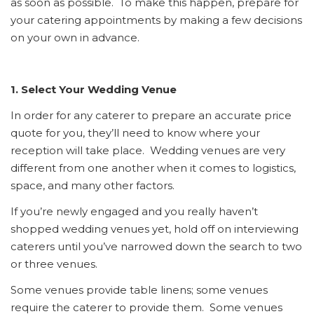
as soon as possible. To make this happen, prepare for
your catering appointments by making a few decisions
on your own in advance.
1. Select Your Wedding Venue
In order for any caterer to prepare an accurate price
quote for you, they’ll need to know where your
reception will take place. Wedding venues are very
different from one another when it comes to logistics,
space, and many other factors.
If you’re newly engaged and you really haven’t
shopped wedding venues yet, hold off on interviewing
caterers until you’ve narrowed down the search to two
or three venues.
Some venues provide table linens; some venues
require the caterer to provide them. Some venues