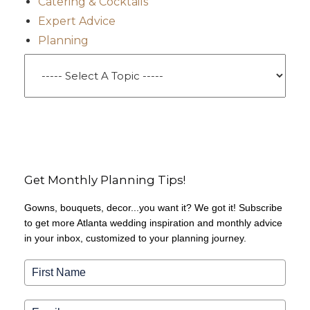
Catering & Cocktails
Expert Advice
Planning
Get Monthly Planning Tips!
Gowns, bouquets, decor...you want it? We got it! Subscribe
to get more Atlanta wedding inspiration and monthly advice
in your inbox, customized to your planning journey.