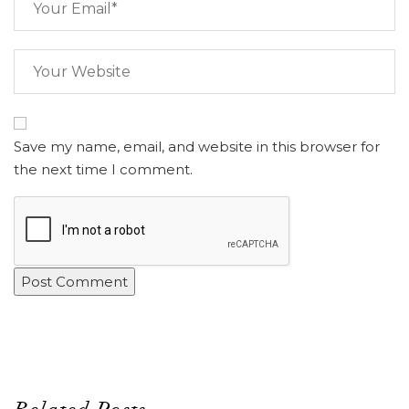
Save my name, email, and website in this browser for
the next time I comment.