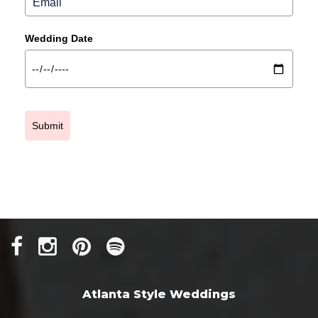
Wedding Date
Submit
Atlanta Style Weddings