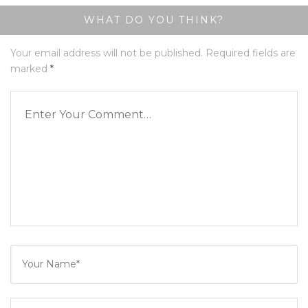
WHAT DO YOU THINK?
Your email address will not be published.
Required fields are
marked
*