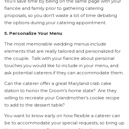
You’ll save time by being on the same page with your
fiancée and family prior to gathering catering
proposals, so you don’t waste a lot of time debating
the options during your catering appointment.
5. Personalize Your Menu
The most memorable wedding menus include
elements that are really tailored and personalized for
the couple. Talk with your fiancée about personal
touches you would like to include in your menu, and
ask potential caterers if they can accommodate them.
Can the caterer offer a great Maryland crab cake
station to honor the Groom’s home state? Are they
willing to recreate your Grandmother’s cookie recipe
to add to the dessert table?
You want to know early on how flexible a caterer can
be to accommodate your special requests, so bring up