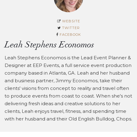
WEBSITE
TWITTER
FACEBOOK
Leah Stephens Economos
Leah Stephens Economos is the Lead Event Planner &
Designer at EEP Events, a full service event production
company based in Atlanta, GA. Leah and her husband
and business partner, Jimmy Economos, take their
clients' visions from concept to reality and travel often
to produce events from coast to coast. When she's not
delivering fresh ideas and creative solutions to her
clients, Leah enjoys travel, fitness, and spending time
with her husband and their Old English Bulldog, Chops.