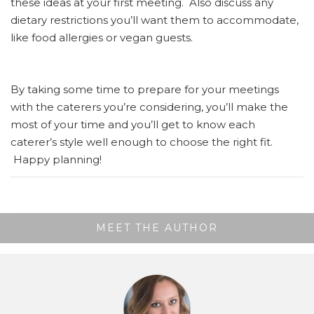
these ideas at your first meeting. Also discuss any
dietary restrictions you’ll want them to accommodate,
like food allergies or vegan guests.
By taking some time to prepare for your meetings
with the caterers you’re considering, you’ll make the
most of your time and you’ll get to know each
caterer’s style well enough to choose the right fit.
Happy planning!
MEET THE AUTHOR