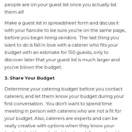
people are on your guest list once you actually list
them all!
Make a guest list in spreadsheet form and discuss it
with your fiancée to be sure you’re on the same page,
before you begin hiring vendors. The last thing you
want to do is fall in love with a caterer who fits your
budget with an estimate for 150 guests, only to
discover later that your guest list is much larger and
you’ve blown the budget.
3. Share Your Budget
Determine your catering budget before you contact
caterers, and let them know your budget during your
first conversation. You don’t want to spend time
meeting in person with caterers who are not a fit for
your budget. Also, caterers are experts and can be
really creative with options when they know your