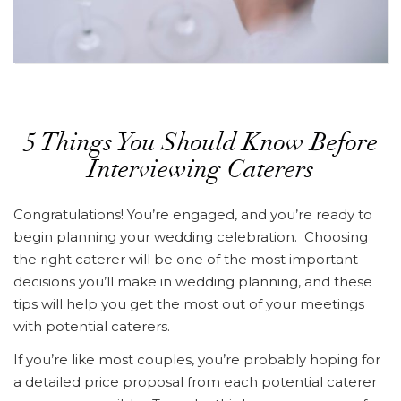
5 Things You Should Know Before
Interviewing Caterers
Congratulations! You’re engaged, and you’re ready to
begin planning your wedding celebration. Choosing
the right caterer will be one of the most important
decisions you’ll make in wedding planning, and these
tips will help you get the most out of your meetings
with potential caterers.
If you’re like most couples, you’re probably hoping for
a detailed price proposal from each potential caterer