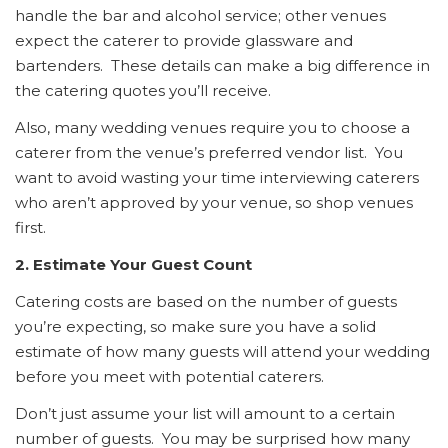
handle the bar and alcohol service; other venues
expect the caterer to provide glassware and
bartenders. These details can make a big difference in
the catering quotes you’ll receive.
Also, many wedding venues require you to choose a
caterer from the venue’s preferred vendor list. You
want to avoid wasting your time interviewing caterers
who aren’t approved by your venue, so shop venues
first.
2. Estimate Your Guest Count
Catering costs are based on the number of guests
you’re expecting, so make sure you have a solid
estimate of how many guests will attend your wedding
before you meet with potential caterers.
Don’t just assume your list will amount to a certain
number of guests. You may be surprised how many