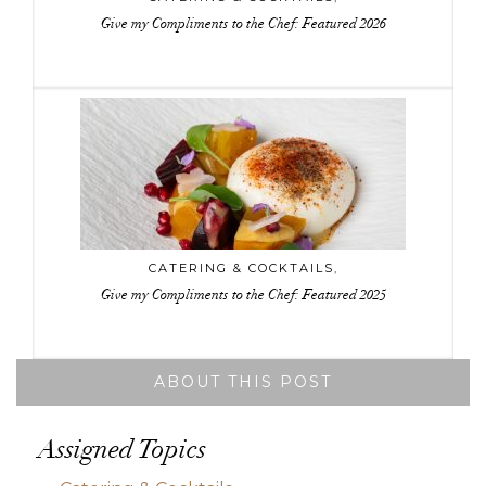
Give my Compliments to the Chef: Featured 2026
CATERING & COCKTAILS
,
Give my Compliments to the Chef: Featured 2025
ABOUT THIS POST
Assigned Topics