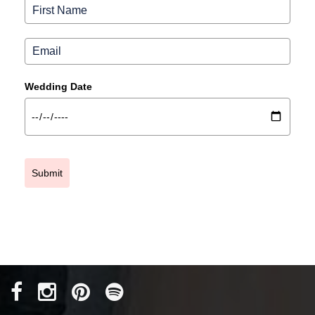
Wedding Date
Submit