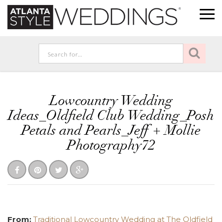
Lowcountry Wedding
Ideas_Oldfield Club Wedding_Posh
Petals and Pearls_Jeff + Mollie
Photography72
From:
Traditional Lowcountry Wedding at The Oldfield