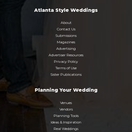
Atlanta Style Weddings
About
Contact Us
Submissions
Magazines
Advertising
Advertiser Resources
Privacy Policy
Terms of Use
Sister Publications
Planning Your Wedding
Venues
Vendors
Planning Tools
Ideas & Inspiration
Real Weddings