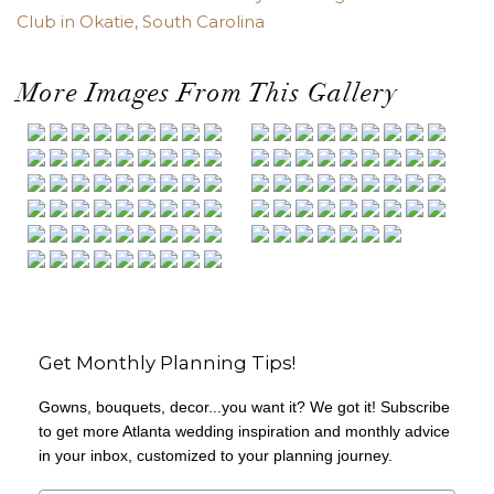
Club in Okatie, South Carolina
More Images From This Gallery
Get Monthly Planning Tips!
Gowns, bouquets, decor...you want it? We got it! Subscribe
to get more Atlanta wedding inspiration and monthly advice
in your inbox, customized to your planning journey.