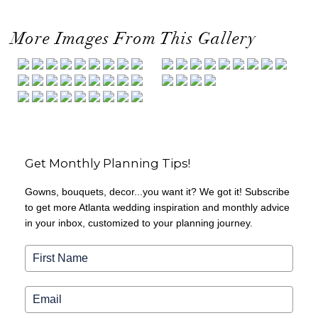
More Images From This Gallery
Get Monthly Planning Tips!
Gowns, bouquets, decor...you want it? We got it! Subscribe
to get more Atlanta wedding inspiration and monthly advice
in your inbox, customized to your planning journey.