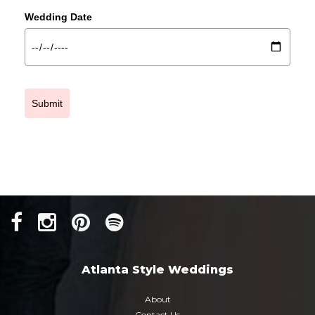
Wedding Date
Submit
Atlanta Style Weddings
About
Contact Us