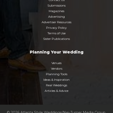
Submissions
Magazines
Advertising
Advertiser Resources
Privacy Policy
Terms of Use
Sister Publications
Planning Your Wedding
Venues
Vendors
Planning Tools
Ideas & Inspiration
Real Weddings
Articles & Advice
© 2026 Atlanta Style Weddings/Nei-Turner Media Group.