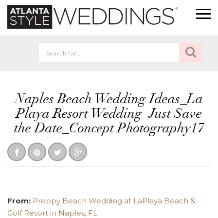
Naples Beach Wedding Ideas_La
Playa Resort Wedding_Just Save
the Date_Concept Photography17
From:
Preppy Beach Wedding at LaPlaya Beach &
Golf Resort in Naples, FL