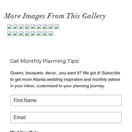
More Images From This Gallery
Get Monthly Planning Tips!
Gowns, bouquets, decor...you want it? We got it! Subscribe
to get more Atlanta wedding inspiration and monthly advice
in your inbox, customized to your planning journey.