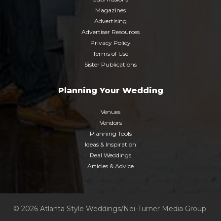
Magazines
Advertising
Advertiser Resources
Privacy Policy
Terms of Use
Sister Publications
Planning Your Wedding
Venues
Vendors
Planning Tools
Ideas & Inspiration
Real Weddings
Articles & Advice
© 2026 Atlanta Style Weddings/Nei-Turner Media Group.