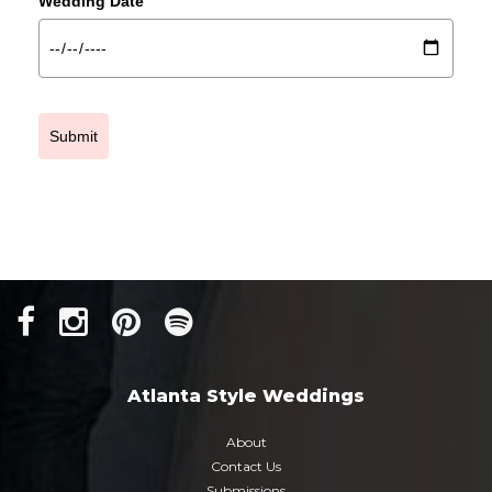
Wedding Date
Submit
Atlanta Style Weddings
About
Contact Us
Submissions