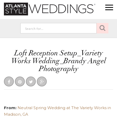
Loft Reception Setup_Variety
Works Wedding_Brandy Angel
Photography
From:
Neutral Spring Wedding at The Variety Works in
Madison, GA