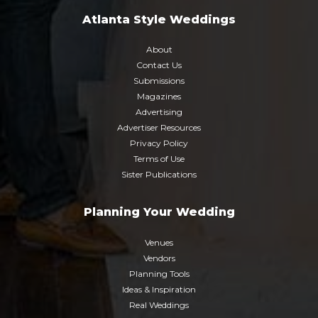
Atlanta Style Weddings
About
Contact Us
Submissions
Magazines
Advertising
Advertiser Resources
Privacy Policy
Terms of Use
Sister Publications
Planning Your Wedding
Venues
Vendors
Planning Tools
Ideas & Inspiration
Real Weddings