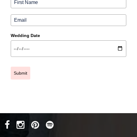
Wedding Date
Submit