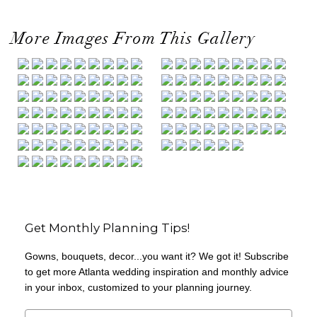
More Images From This Gallery
Get Monthly Planning Tips!
Gowns, bouquets, decor...you want it? We got it! Subscribe
to get more Atlanta wedding inspiration and monthly advice
in your inbox, customized to your planning journey.