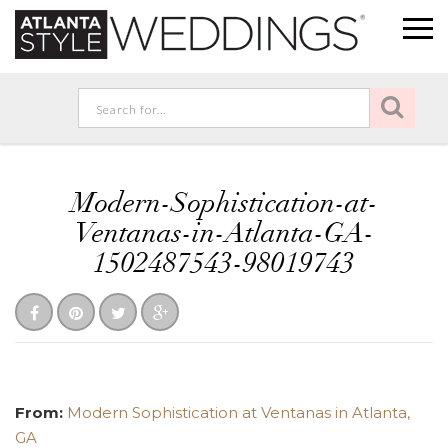
Modern-Sophistication-at-
Ventanas-in-Atlanta-GA-
1502487543-98019743
From:
Modern Sophistication at Ventanas in Atlanta,
GA