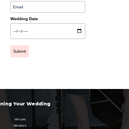
Wedding Date
Submit
nning Your Wedding
Venues
Vendors