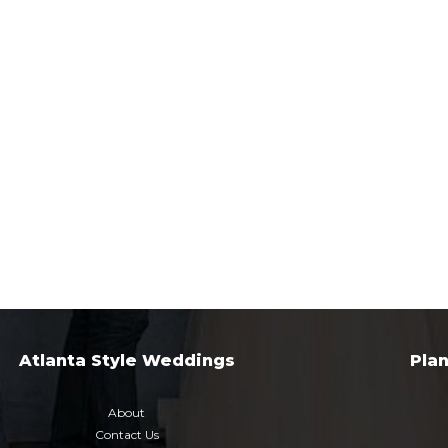
Atlanta Style Weddings
Pla
About
Contact Us