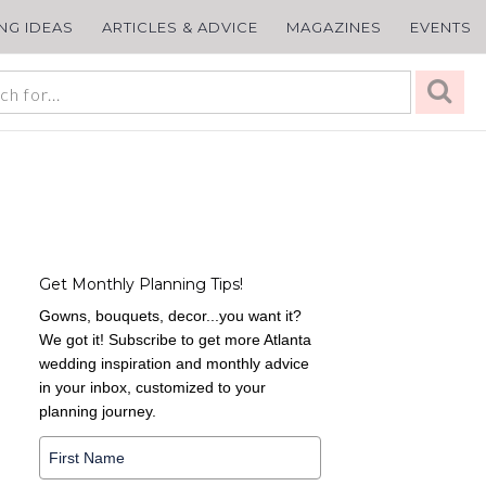
ING IDEAS
ARTICLES & ADVICE
MAGAZINES
EVENTS
Get Monthly Planning Tips!
Gowns, bouquets, decor...you want it?
We got it! Subscribe to get more Atlanta
wedding inspiration and monthly advice
in your inbox, customized to your
planning journey.