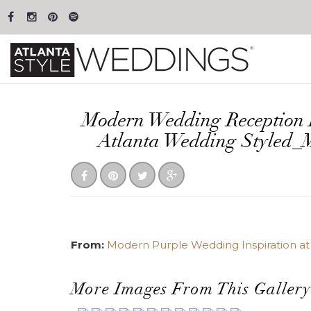
Modern Wedding Reception 
Atlanta Wedding Styled_
From:
Modern Purple Wedding Inspiration at 
More Images From This Gallery