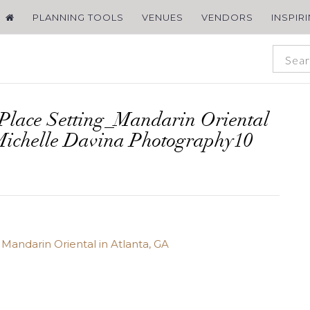
PLANNING TOOLS
VENUES
VENDORS
INSPIR
Place Setting_Mandarin Oriental
Michelle Davina Photography10
Mandarin Oriental in Atlanta, GA