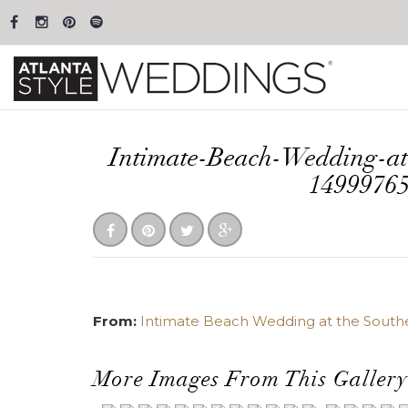
Intimate-Beach-Wedding-at
1499976
From:
Intimate Beach Wedding at the Sout
More Images From This Gallery