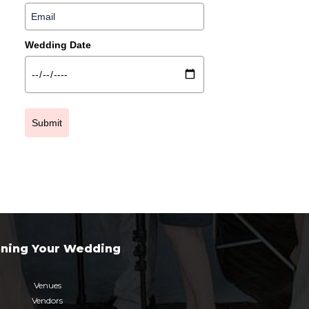
Wedding Date
Submit
nning Your Wedding
Venues
Vendors