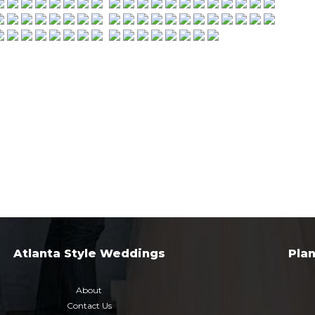
Atlanta Style Weddings
Pla
About
Contact Us