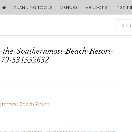
PLANNING TOOLS
VENUES
VENDORS
INSPIR
-the-Southernmost-Beach-Resort-
579-531552632
hernmost Beach Resort