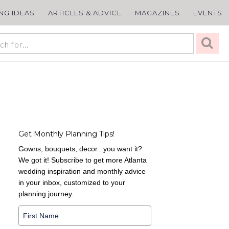
ING IDEAS
ARTICLES & ADVICE
MAGAZINES
EVENTS
Get Monthly Planning Tips!
Gowns, bouquets, decor...you want it?
We got it! Subscribe to get more Atlanta
wedding inspiration and monthly advice
in your inbox, customized to your
planning journey.