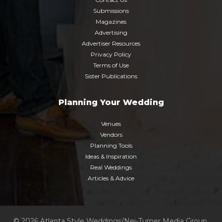
Submissions
Magazines
Advertising
Advertiser Resources
Privacy Policy
Terms of Use
Sister Publications
Planning Your Wedding
Venues
Vendors
Planning Tools
Ideas & Inspiration
Real Weddings
Articles & Advice
© 2026 Atlanta Style Weddings/Nei-Turner Media Group.