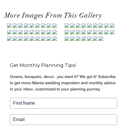
More Images From This Gallery
Get Monthly Planning Tips!
Gowns, bouquets, decor...you want it? We got it! Subscribe
to get more Atlanta wedding inspiration and monthly advice
in your inbox, customized to your planning journey.