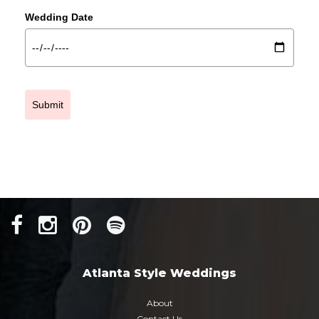
Wedding Date
Submit
Atlanta Style Weddings
About
Contact Us