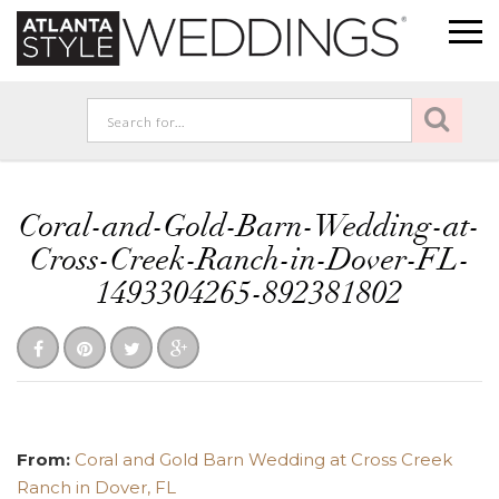
Coral-and-Gold-Barn-Wedding-at-
Cross-Creek-Ranch-in-Dover-FL-
1493304265-892381802
From:
Coral and Gold Barn Wedding at Cross Creek
Ranch in Dover, FL