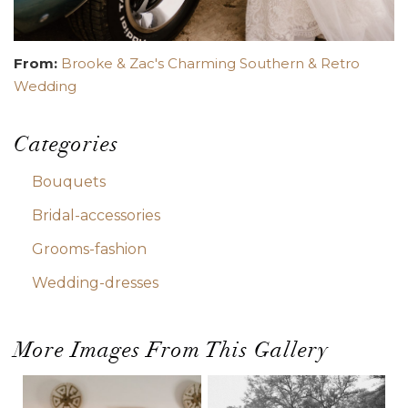
From:
Brooke & Zac's Charming Southern & Retro
Wedding
Categories
Bouquets
Bridal-accessories
Grooms-fashion
Wedding-dresses
More Images From This Gallery