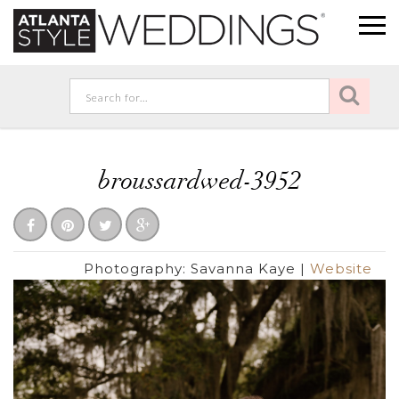
broussardwed-3952
Photography:
Savanna Kaye
|
Website