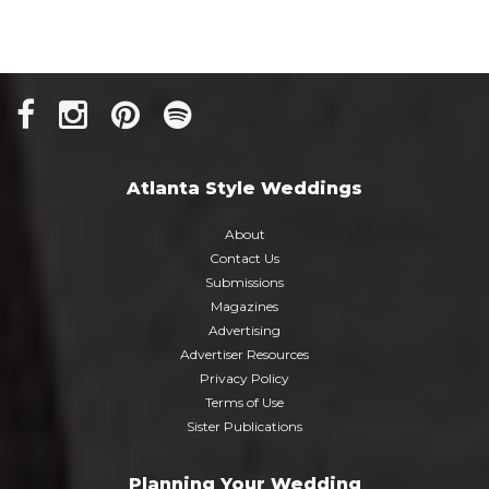
Atlanta Style Weddings
About
Contact Us
Submissions
Magazines
Advertising
Advertiser Resources
Privacy Policy
Terms of Use
Sister Publications
Planning Your Wedding