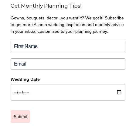
Get Monthly Planning Tips!
Gowns, bouquets, decor...you want it? We got it! Subscribe
to get more Atlanta wedding inspiration and monthly advice
in your inbox, customized to your planning journey.
Wedding Date
Submit