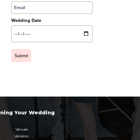
Wedding Date
Submit
nning Your Wedding
Venues
Vendors