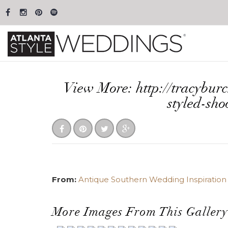
View More: http://tracybur
styled-sho
From:
Antique Southern Wedding Inspiration a
More Images From This Gallery