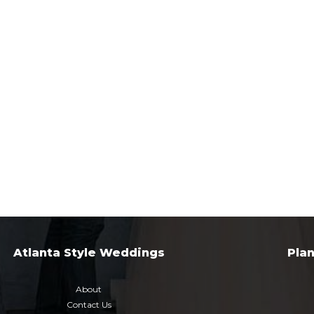
Atlanta Style Weddings
Pla
About
Contact Us