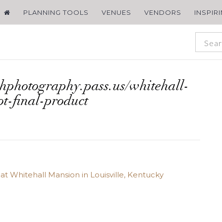
PLANNING TOOLS
VENUES
VENDORS
INSPIR
chphotography.pass.us/whitehall-
ot-final-product
t Whitehall Mansion in Louisville, Kentucky