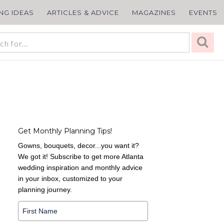
ING IDEAS
ARTICLES & ADVICE
MAGAZINES
EVENTS
Get Monthly Planning Tips!
Gowns, bouquets, decor...you want it?
We got it! Subscribe to get more Atlanta
wedding inspiration and monthly advice
in your inbox, customized to your
planning journey.