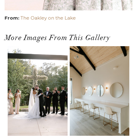
From:
The Oakley on the Lake
More Images From This Gallery