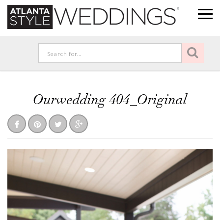
Ourwedding 404_Original