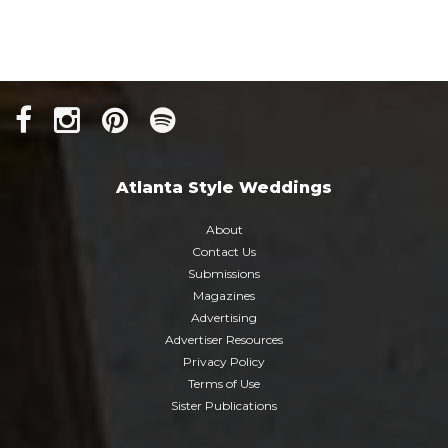
Atlanta Style Weddings
About
Contact Us
Submissions
Magazines
Advertising
Advertiser Resources
Privacy Policy
Terms of Use
Sister Publications