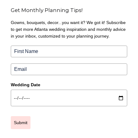
Get Monthly Planning Tips!
Gowns, bouquets, decor...you want it? We got it! Subscribe
to get more Atlanta wedding inspiration and monthly advice
in your inbox, customized to your planning journey.
Wedding Date
Submit