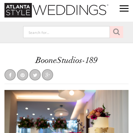
BooneStudios-189