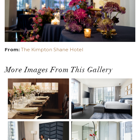
From:
The Kimpton Shane Hotel
More Images From This Gallery