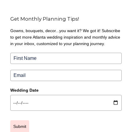
Get Monthly Planning Tips!
Gowns, bouquets, decor...you want it? We got it! Subscribe
to get more Atlanta wedding inspiration and monthly advice
in your inbox, customized to your planning journey.
Wedding Date
Submit