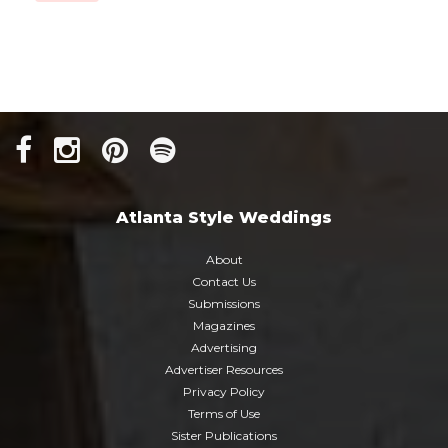
Atlanta Style Weddings
About
Contact Us
Submissions
Magazines
Advertising
Advertiser Resources
Privacy Policy
Terms of Use
Sister Publications