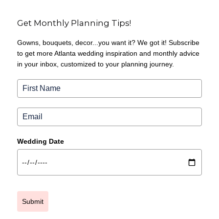
Get Monthly Planning Tips!
Gowns, bouquets, decor...you want it? We got it! Subscribe
to get more Atlanta wedding inspiration and monthly advice
in your inbox, customized to your planning journey.
Wedding Date
Submit