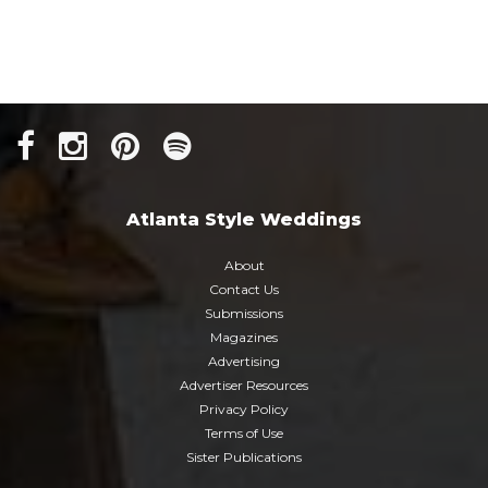
Atlanta Style Weddings
About
Contact Us
Submissions
Magazines
Advertising
Advertiser Resources
Privacy Policy
Terms of Use
Sister Publications