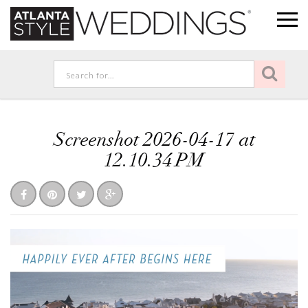
Screenshot 2026-04-17 at
12.10.34 PM