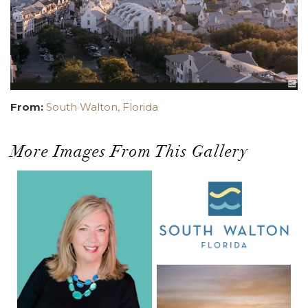
From:
South Walton, Florida
More Images From This Gallery