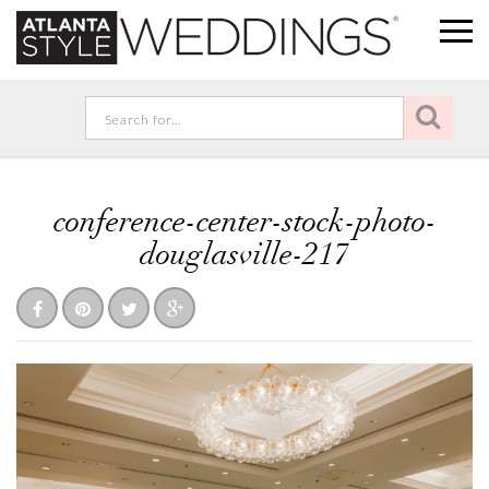
conference-center-stock-photo-
douglasville-217