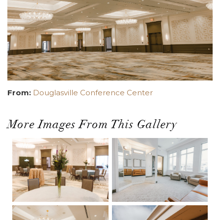
From:
Douglasville Conference Center
More Images From This Gallery