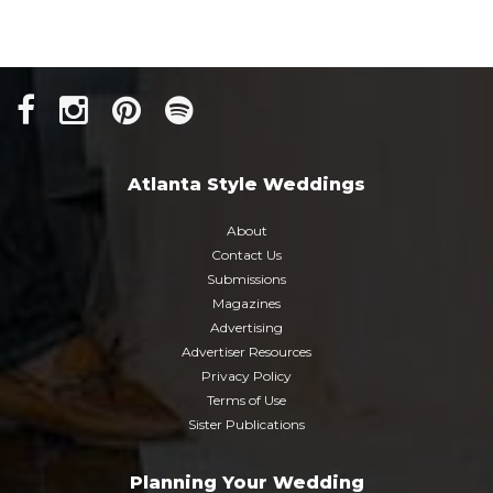
Atlanta Style Weddings
About
Contact Us
Submissions
Magazines
Advertising
Advertiser Resources
Privacy Policy
Terms of Use
Sister Publications
Planning Your Wedding