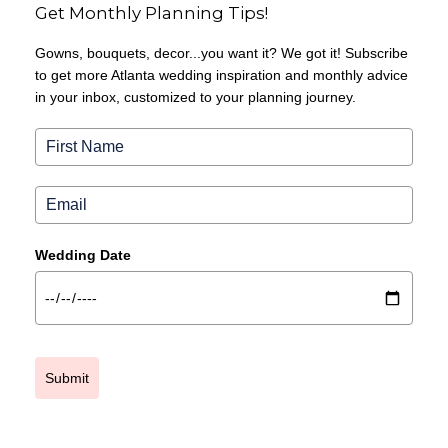
Get Monthly Planning Tips!
Gowns, bouquets, decor...you want it? We got it! Subscribe
to get more Atlanta wedding inspiration and monthly advice
in your inbox, customized to your planning journey.
Wedding Date
Submit