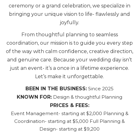
ceremony or a grand celebration, we specialize in
bringing your unique vision to life- flawlessly and
joyfully.
From thoughtful planning to seamless
coordination, our mission is to guide you every step
of the way with calm confidence, creative direction,
and genuine care. Because your wedding day isn’t
just an event- it’s a once in a lifetime experience.
Let’s make it unforgettable.
BEEN IN THE BUSINESS:
Since 2025
KNOWN FOR:
Design & thoughtful Planning
PRICES & FEES:
Event Management- starting at $2,000 Planning &
Coordination- starting at $5,000 Full Planning &
Design- starting at $9,200