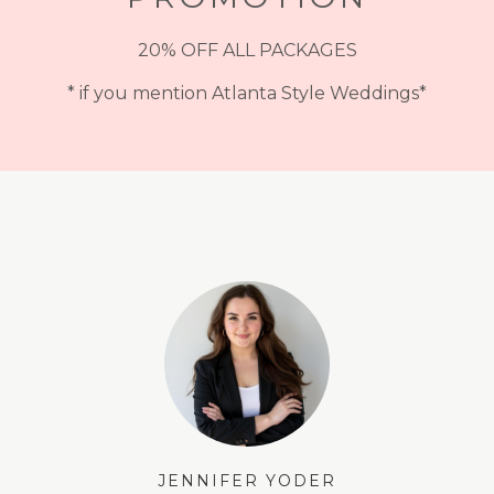
20% OFF ALL PACKAGES
* if you mention Atlanta Style Weddings*
JENNIFER YODER