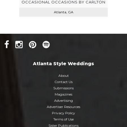
OCCASIONAL OCCASIONS BY CARLTON
Atlanta, GA
LLC
Atlanta Style Weddings
About
Contact Us
Submissions
Magazines
Advertising
Advertiser Resources
Privacy Policy
Terms of Use
Sister Publications