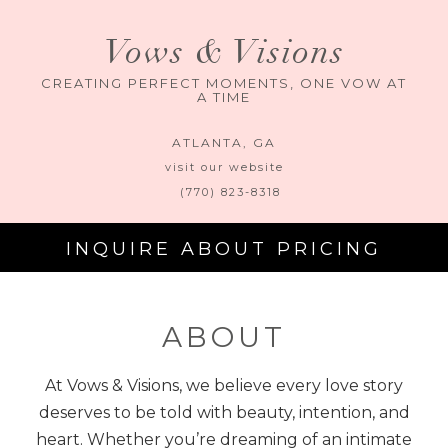
Vows & Visions
CREATING PERFECT MOMENTS, ONE VOW AT
A TIME
ATLANTA
,
GA
visit our website
(770) 823-8318
INQUIRE ABOUT PRICING
ABOUT
At Vows & Visions, we believe every love story
deserves to be told with beauty, intention, and
heart. Whether you’re dreaming of an intimate