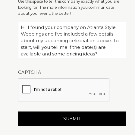
Use this space to tell this company exactly what you are
looking for. The more information you communicate
about your event, the better!
CAPTCHA