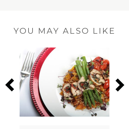
YOU MAY ALSO LIKE