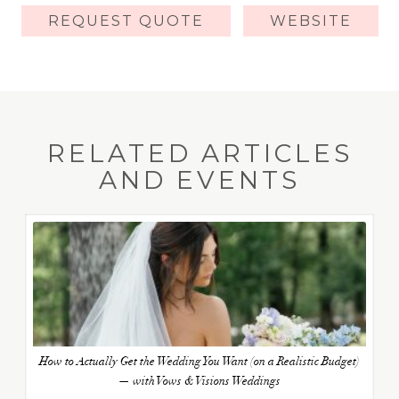
REQUEST QUOTE
WEBSITE
RELATED ARTICLES
AND EVENTS
How to Actually Get the Wedding You Want (on a Realistic Budget)
— with Vows & Visions Weddings