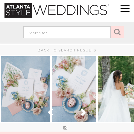
BACK TO SEARCH RESULTS