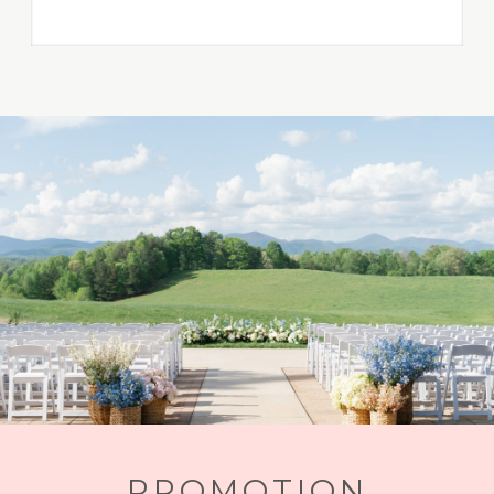
PROMOTION