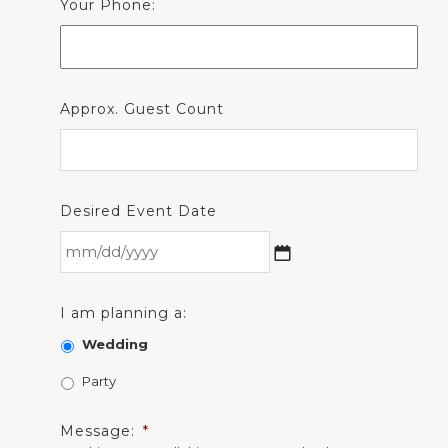
Your Phone:
Approx. Guest Count
Desired Event Date
I am planning a:
Wedding
Party
Message:
*