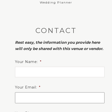
Wedding Planner
CONTACT
Rest easy, the information you provide here
will only be shared with this venue or vendor.
Your Name:
*
Your Email:
*