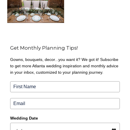
Get Monthly Planning Tips!
Gowns, bouquets, decor...you want it? We got it! Subscribe
to get more Atlanta wedding inspiration and monthly advice
in your inbox, customized to your planning journey.
Wedding Date