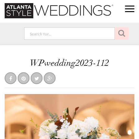
WPwedding2023-112