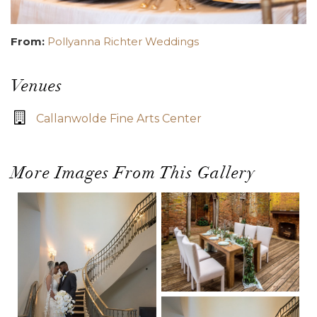
From:
Pollyanna Richter Weddings
Venues
Callanwolde Fine Arts Center
More Images From This Gallery