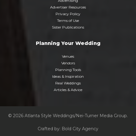
Advertising
Advertiser Resources
Privacy Policy
Terms of Use
Sister Publications
Planning Your Wedding
Venues
Vendors
Planning Tools
Ideas & Inspiration
Real Weddings
Articles & Advice
© 2026 Atlanta Style Weddings/Nei-Turner Media Group.
Crafted by:
Bold City Agency