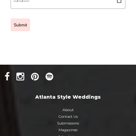
Submit
Atlanta Style Weddings
About
Contact Us
Submissions
Magazines