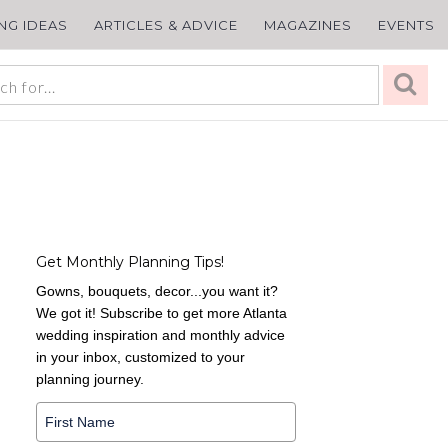
ING IDEAS
ARTICLES & ADVICE
MAGAZINES
EVENTS
Get Monthly Planning Tips!
Gowns, bouquets, decor...you want it?
We got it! Subscribe to get more Atlanta
wedding inspiration and monthly advice
in your inbox, customized to your
planning journey.