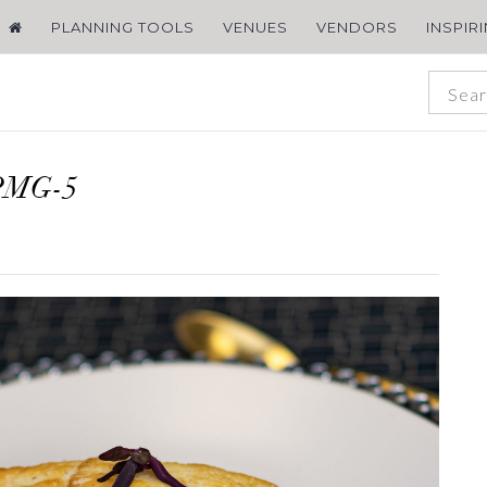
PLANNING TOOLS
VENUES
VENDORS
INSPIR
PMG-5