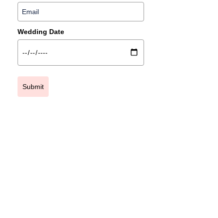
Wedding Date
Submit