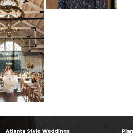
Atlanta Style Weddings
Pla