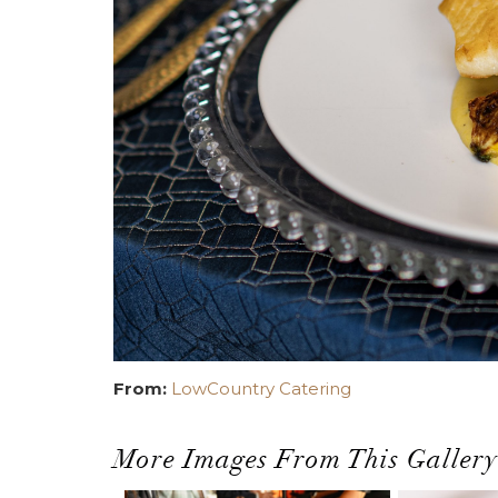
From:
LowCountry Catering
More Images From This Gallery