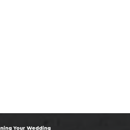
nning Your Wedding