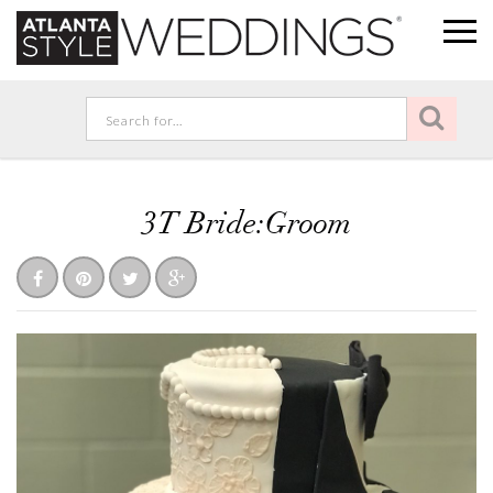
3T Bride:Groom