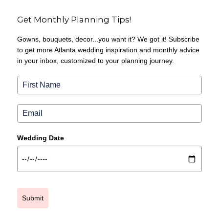
Get Monthly Planning Tips!
Gowns, bouquets, decor...you want it? We got it! Subscribe
to get more Atlanta wedding inspiration and monthly advice
in your inbox, customized to your planning journey.
Wedding Date
Submit