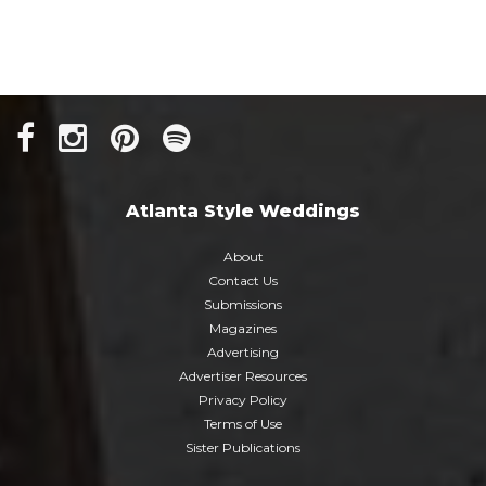
Atlanta Style Weddings
About
Contact Us
Submissions
Magazines
Advertising
Advertiser Resources
Privacy Policy
Terms of Use
Sister Publications