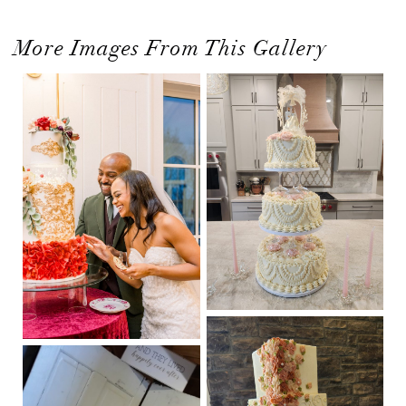
More Images From This Gallery