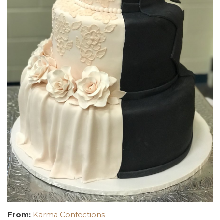
From:
Karma Confections