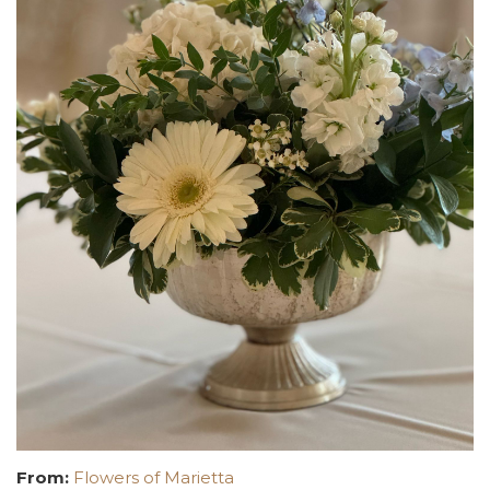
From:
Flowers of Marietta