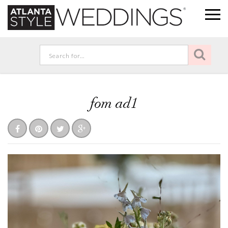
fom ad1