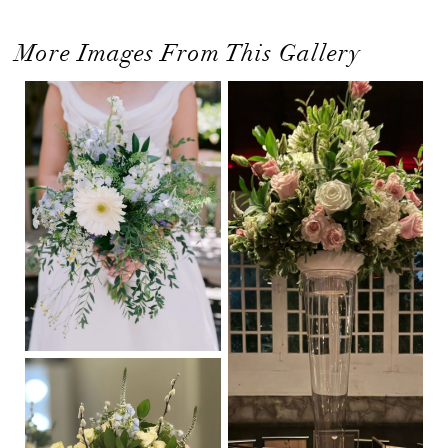
More Images From This Gallery