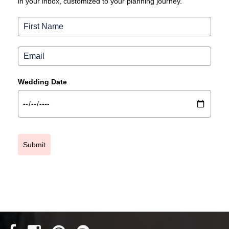
in your inbox, customized to your planning journey.
Wedding Date
Submit