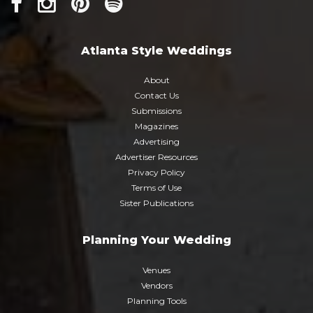
Atlanta Style Weddings
About
Contact Us
Submissions
Magazines
Advertising
Advertiser Resources
Privacy Policy
Terms of Use
Sister Publications
Planning Your Wedding
Venues
Vendors
Planning Tools