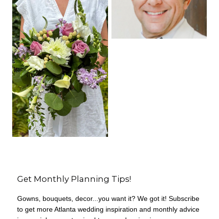
Get Monthly Planning Tips!
Gowns, bouquets, decor...you want it? We got it! Subscribe
to get more Atlanta wedding inspiration and monthly advice