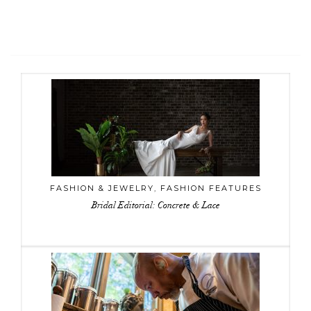
FASHION & JEWELRY
,
FASHION FEATURES
Bridal Editorial: Concrete & Lace