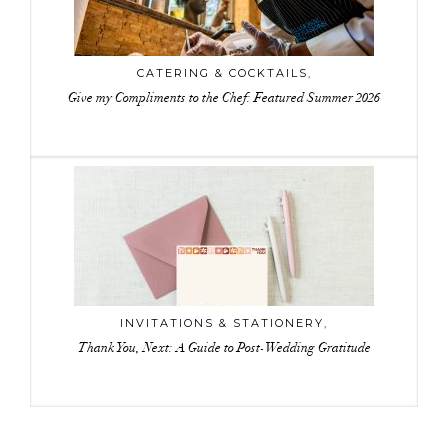
CATERING & COCKTAILS
,
Give my Compliments to the Chef: Featured Summer 2026
INVITATIONS & STATIONERY
,
Thank You, Next: A Guide to Post-Wedding Gratitude