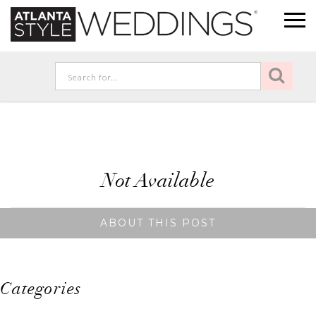
Not Available
ABOUT THIS POST
Categories