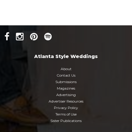
Atlanta Style Weddings
About
Contact Us
Submissions
Magazines
Advertising
Advertiser Resources
Privacy Policy
Terms of Use
Sister Publications