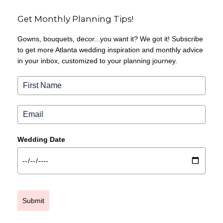
Get Monthly Planning Tips!
Gowns, bouquets, decor...you want it? We got it! Subscribe
to get more Atlanta wedding inspiration and monthly advice
in your inbox, customized to your planning journey.
Wedding Date
Submit