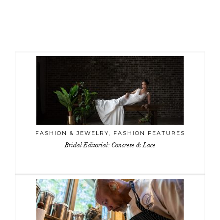
FASHION & JEWELRY
,
FASHION FEATURES
Bridal Editorial: Concrete & Lace