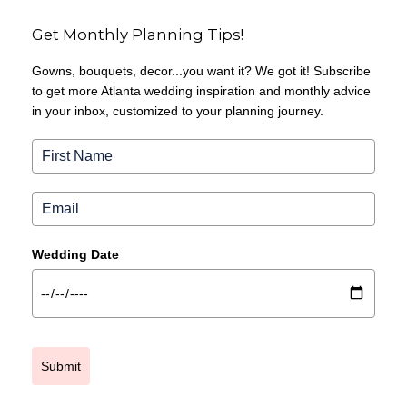
Get Monthly Planning Tips!
Gowns, bouquets, decor...you want it? We got it! Subscribe
to get more Atlanta wedding inspiration and monthly advice
in your inbox, customized to your planning journey.
Wedding Date
Submit