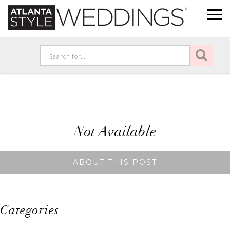
Not Available
ABOUT THIS POST
Categories