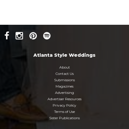
Atlanta Style Weddings
About
Contact Us
Submissions
Magazines
Advertising
Advertiser Resources
Privacy Policy
Terms of Use
Sister Publications