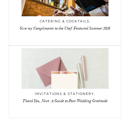
CATERING & COCKTAILS
,
Give my Compliments to the Chef: Featured Summer 2026
INVITATIONS & STATIONERY
,
Thank You, Next: A Guide to Post-Wedding Gratitude