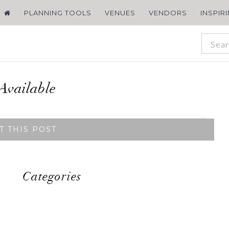
PLANNING TOOLS
VENUES
VENDORS
INSPIR
Available
T THIS POST
Categories