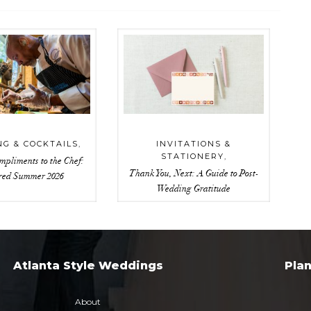
NG & COCKTAILS
,
INVITATIONS &
STATIONERY
,
mpliments to the Chef:
Thank You, Next: A Guide to Post-
red Summer 2026
Wedding Gratitude
Atlanta Style Weddings
Pla
About