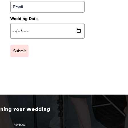
Wedding Date
Submit
nning Your Wedding
Venues