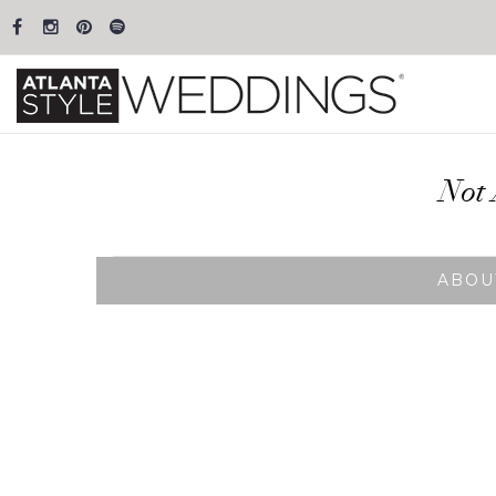
Not 
ABOU