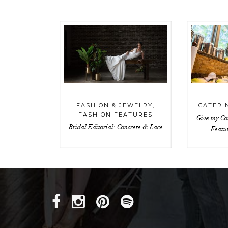
FASHION & JEWELRY
,
CATERI
FASHION FEATURES
Give my Co
Bridal Editorial: Concrete & Lace
Featu