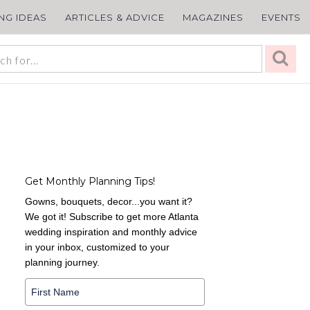
ING IDEAS
ARTICLES & ADVICE
MAGAZINES
EVENTS
Get Monthly Planning Tips!
Gowns, bouquets, decor...you want it?
We got it! Subscribe to get more Atlanta
wedding inspiration and monthly advice
in your inbox, customized to your
planning journey.